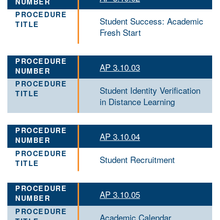
Student Success: Academic
Fresh Start
AP 3.10.03
Student Identity Verification
in Distance Learning
AP 3.10.04
Student Recruitment
AP 3.10.05
Academic Calendar