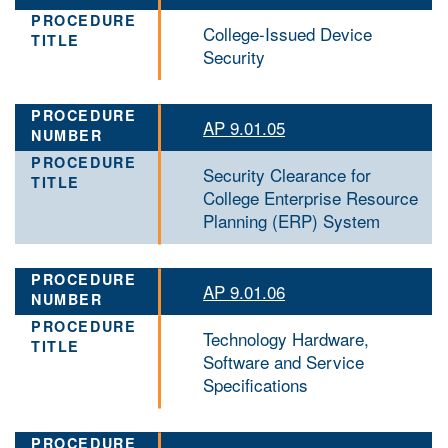
College-Issued Device
Security
AP 9.01.05
Security Clearance for
College Enterprise Resource
Planning (ERP) System
AP 9.01.06
Technology Hardware,
Software and Service
Specifications