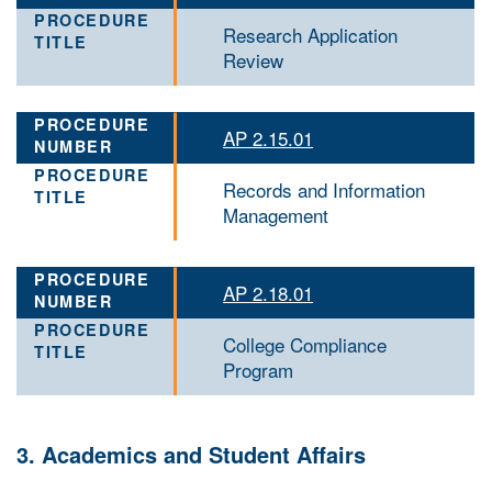
Research Application
Review
AP 2.15.01
Records and Information
Management
AP 2.18.01
College Compliance
Program
3. Academics and Student Affairs