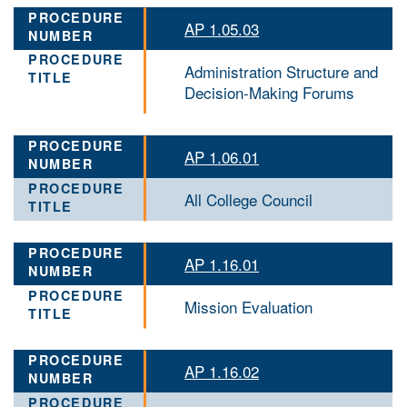
AP 1.05.03
Administration Structure and
Decision-Making Forums
AP 1.06.01
All College Council
AP 1.16.01
Mission Evaluation
AP 1.16.02