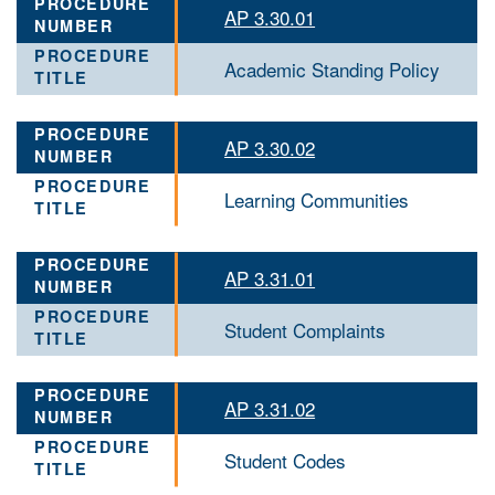
AP 3.30.01
Academic Standing Policy
AP 3.30.02
Learning Communities
AP 3.31.01
Student Complaints
AP 3.31.02
Student Codes