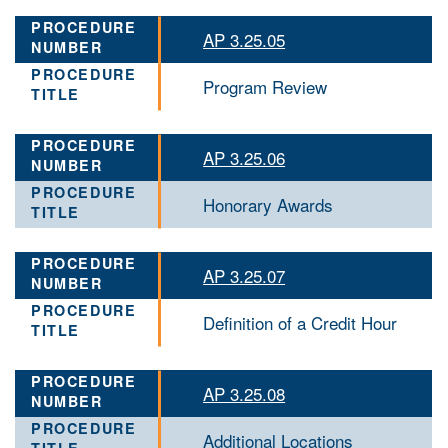
AP 3.25.05
Program Review
AP 3.25.06
Honorary Awards
AP 3.25.07
Definition of a Credit Hour
AP 3.25.08
Additional Locations