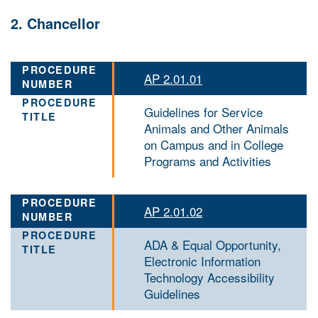
2. Chancellor
AP 2.01.01
Guidelines for Service
Animals and Other Animals
on Campus and in College
Programs and Activities
AP 2.01.02
ADA & Equal Opportunity,
Electronic Information
Technology Accessibility
Guidelines