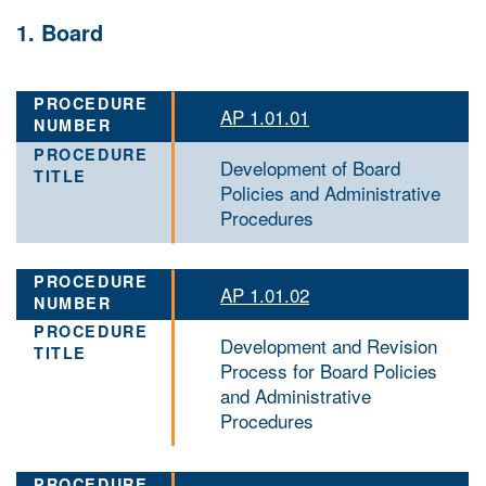
1. Board
AP 1.01.01
Development of Board
Policies and Administrative
Procedures
AP 1.01.02
Development and Revision
Process for Board Policies
and Administrative
Procedures