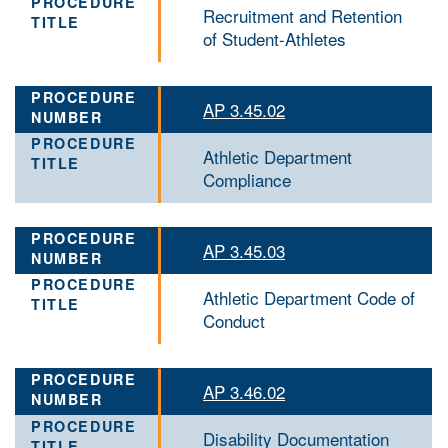
Recruitment and Retention
of Student-Athletes
AP 3.45.02
Athletic Department
Compliance
AP 3.45.03
Athletic Department Code of
Conduct
AP 3.46.02
Disability Documentation