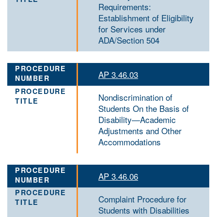
Requirements:
Establishment of Eligibility
for Services under
ADA/Section 504
AP 3.46.03
Nondiscrimination of
Students On the Basis of
Disability—Academic
Adjustments and Other
Accommodations
AP 3.46.06
Complaint Procedure for
Students with Disabilities