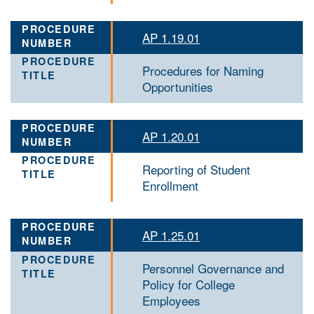
AP 1.19.01
Procedures for Naming
Opportunities
AP 1.20.01
Reporting of Student
Enrollment
AP 1.25.01
Personnel Governance and
Policy for College
Employees