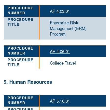
AP 4.03.01
Enterprise Risk
Management (ERM)
Program
AP 4.06.01
College Travel
5. Human Resources
AP 5.10.01