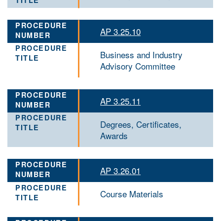
AP 3.25.10
Business and Industry
Advisory Committee
AP 3.25.11
Degrees, Certificates,
Awards
AP 3.26.01
Course Materials