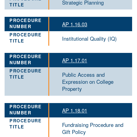
Strategic Planning
AP 1.16.03
Institutional Quality (IQ)
AP 1.17.01
Public Access and
Expression on College
Property
AP 1.18.01
Fundraising Procedure and
Gift Policy