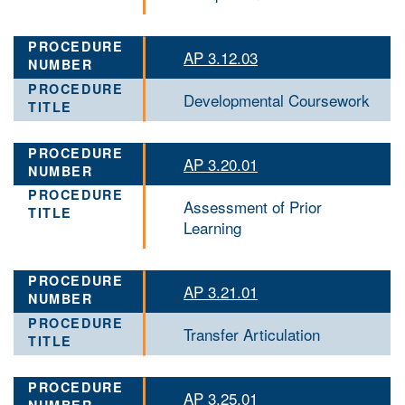
AP 3.12.03
Developmental Coursework
AP 3.20.01
Assessment of Prior
Learning
AP 3.21.01
Transfer Articulation
AP 3.25.01