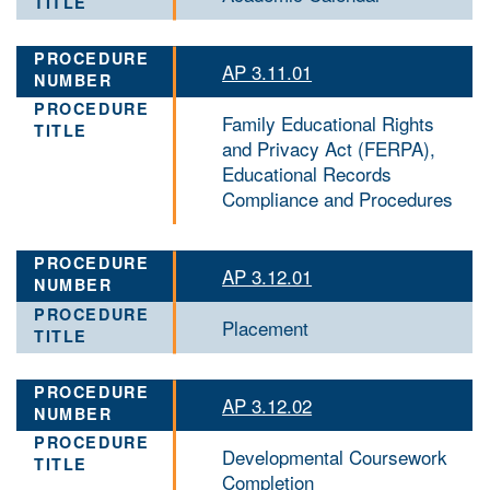
AP 3.11.01
Family Educational Rights
and Privacy Act (FERPA),
Educational Records
Compliance and Procedures
AP 3.12.01
Placement
AP 3.12.02
Developmental Coursework
Completion