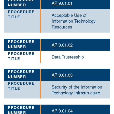
AP 9.01.01
Acceptable Use of
Information Technology
Resources
AP 9.01.02
Data Trusteeship
AP 9.01.03
Security of the Information
Technology Infrastructure
AP 9.01.04