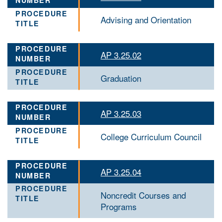
Advising and Orientation
AP 3.25.02
Graduation
AP 3.25.03
College Curriculum Council
AP 3.25.04
Noncredit Courses and
Programs