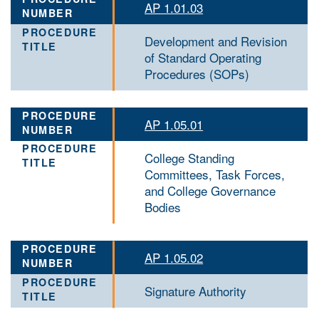
AP 1.01.03
Development and Revision
of Standard Operating
Procedures (SOPs)
AP 1.05.01
College Standing
Committees, Task Forces,
and College Governance
Bodies
AP 1.05.02
Signature Authority