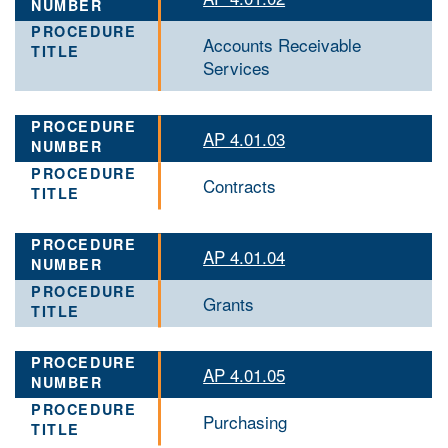
Accounts Receivable
Services
AP 4.01.03
Contracts
AP 4.01.04
Grants
AP 4.01.05
Purchasing