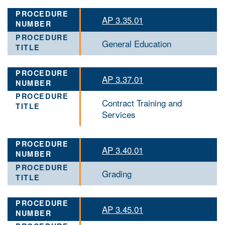
AP 3.35.01
General Education
AP 3.37.01
Contract Training and
Services
AP 3.40.01
Grading
AP 3.45.01