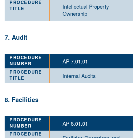
Intellectual Property
Ownership
7. Audit
AP 7.01.01
Internal Audits
8. Facilities
AP 8.01.01
Facilities Operations and