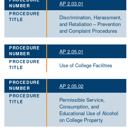
AP 2.03.01
Discrimination, Harassment,
and Retaliation – Prevention
and Complaint Procedures
AP 2.05.01
Use of College Facilities
AP 2.05.02
Permissible Service,
Consumption, and
Educational Use of Alcohol
on College Property