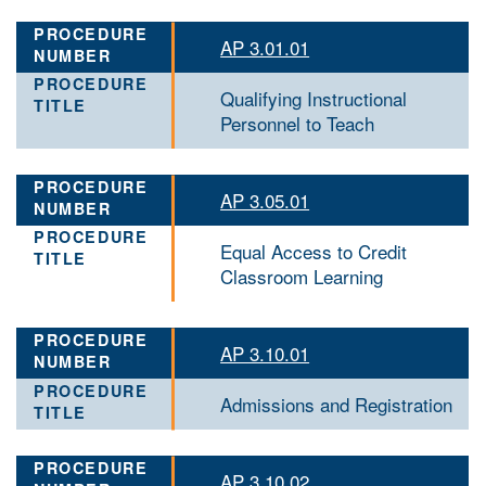
AP 3.01.01
Qualifying Instructional
Personnel to Teach
AP 3.05.01
Equal Access to Credit
Classroom Learning
AP 3.10.01
Admissions and Registration
AP 3.10.02