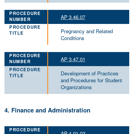
AP 3.46.07
Pregnancy and Related
Conditions
AP 3.47.01
Development of Practices
and Procedures for Student
Organizations
4. Finance and Administration
AP 4.01.02