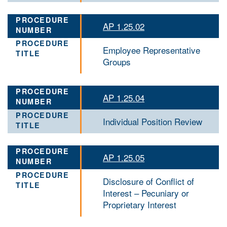
AP 1.25.02
Employee Representative
Groups
AP 1.25.04
Individual Position Review
AP 1.25.05
Disclosure of Conflict of
Interest – Pecuniary or
Proprietary Interest