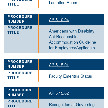
Lactation Room
AP 5.10.04
Americans with Disability
Act Reasonable
Accommodation Guideline
for Employees/Applicants
AP 5.15.01
Faculty Emeritus Status
AP 5.15.02
Recognition at Governing