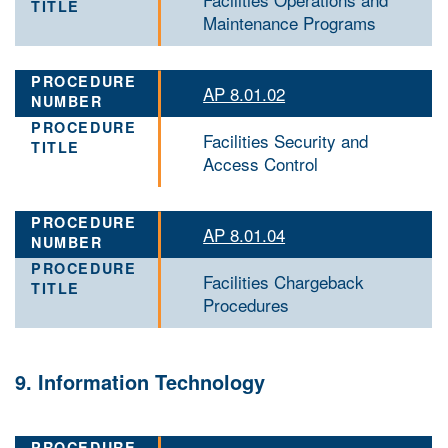
Maintenance Programs
AP 8.01.02
Facilities Security and
Access Control
AP 8.01.04
Facilities Chargeback
Procedures
9. Information Technology