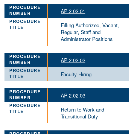
AP 2.02.01
Filling Authorized, Vacant,
Regular, Staff and
Administrator Positions
AP 2.02.02
Faculty Hiring
AP 2.02.03
Return to Work and
Transitional Duty