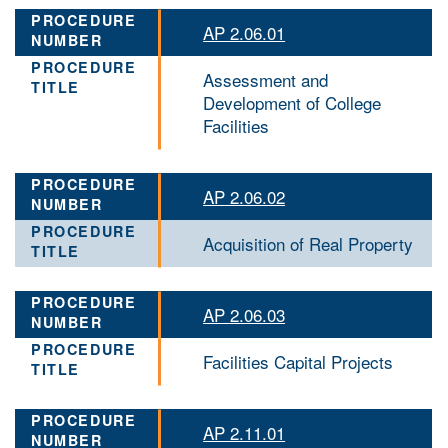
AP 2.06.01
Assessment and
Development of College
Facilities
AP 2.06.02
Acquisition of Real Property
AP 2.06.03
Facilities Capital Projects
AP 2.11.01