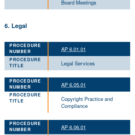
Board Meetings
6. Legal
AP 6.01.01
Legal Services
AP 6.05.01
Copyright Practice and
Compliance
AP 6.06.01