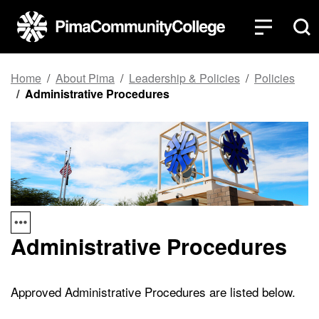
Top of page
Skip to main content
Home
About Pima
Leadership & Policies
Policies
Administrative Procedures
Administrative Procedures
Approved Administrative Procedures are listed below.