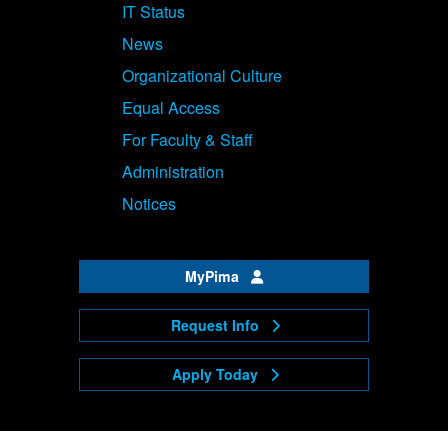
IT Status
News
Organizational Culture
Equal Access
For Faculty & Staff
Administration
Notices
MyPima
Request Info
Apply Today