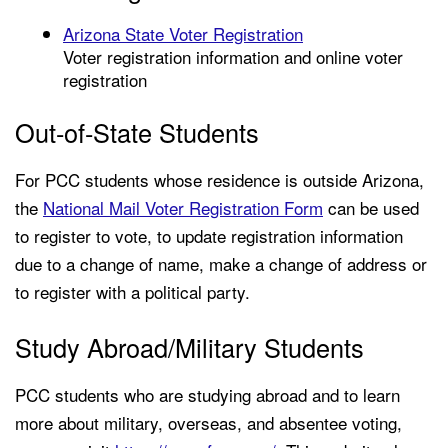
Arizona State Voter Registration
Voter registration information and online voter
registration
Out-of-State Students
For PCC students whose residence is outside Arizona,
the
National Mail Voter Registration Form
can be used
to register to vote, to update registration information
due to a change of name, make a change of address or
to register with a political party.
Study Abroad/Military Students
PCC students who are studying abroad and to learn
more about military, overseas, and absentee voting,