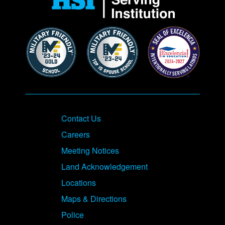
Contact Us
Careers
Meeting Notices
Land Acknowledgement
Locations
Maps & Directions
Police