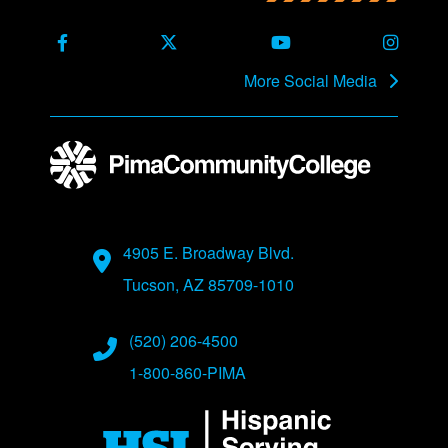
Back to main content
Back to top
Facebook
X Formerly Twitter
Youtube
Instag
More Social Media
Address
4905 E. Broadway Blvd.
Tucson, AZ 85709-1010
Phone Numbers
(520) 206-4500
1-800-860-PIMA