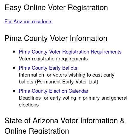
Easy Online Voter Registration
For Arizona residents
Pima County Voter Information
Pima County Voter Registration Requirements
Voter registration requirements
Pima County Early Ballots
Information for voters wishing to cast early
ballots (Permanent Early Voter List)
Pima County Election Calendar
Deadlines for early voting in primary and general
elections
State of Arizona Voter Information &
Online Registration