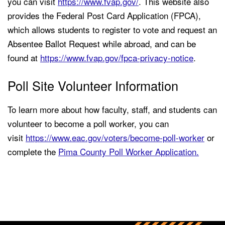
you can visit
https://www.fvap.gov/
. This website also
provides the Federal Post Card Application (FPCA),
which allows students to register to vote and request an
Absentee Ballot Request while abroad, and can be
found at
https://www.fvap.gov/fpca-privacy-notice
.
Poll Site Volunteer Information
To learn more about how faculty, staff, and students can
volunteer to become a poll worker, you can
visit
https://www.eac.gov/voters/become-poll-worker
or
complete the
Pima County Poll Worker Application.