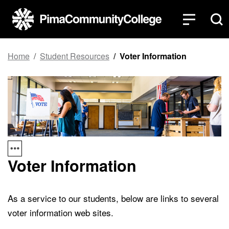
Top of page
Skip to main content
Home
Student Resources
Voter Information
Voter Information
As a service to our students, below are links to several
voter information web sites.