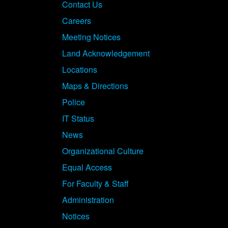
Contact Us
Careers
Meeting Notices
Land Acknowledgement
Locations
Maps & Directions
Police
IT Status
News
Organizational Culture
Equal Access
For Faculty & Staff
Administration
Notices