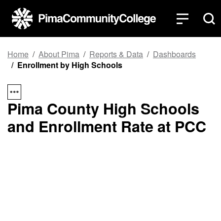
Top of page
Skip to main content
Home
About Pima
Reports & Data
Dashboards
Enrollment by High Schools
Pima County High Schools
and Enrollment Rate at PCC