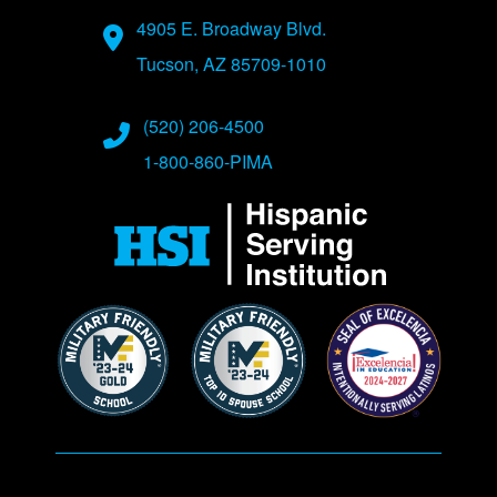
Address
4905 E. Broadway Blvd.
Tucson, AZ 85709-1010
Phone Numbers
(520) 206-4500
1-800-860-PIMA