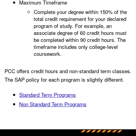
Maximum Timeframe
Complete your degree within 150% of the
total credit requirement for your declared
program of study. For example, an
associate degree of 60 credit hours must
be completed within 90 credit hours. The
timeframe includes only college-level
coursework.
PCC offers credit hours and non-standard term classes.
The SAP policy for each program is slightly different.
Standard Term Programs
Non Standard Term Programs
Back to main content
Back to top