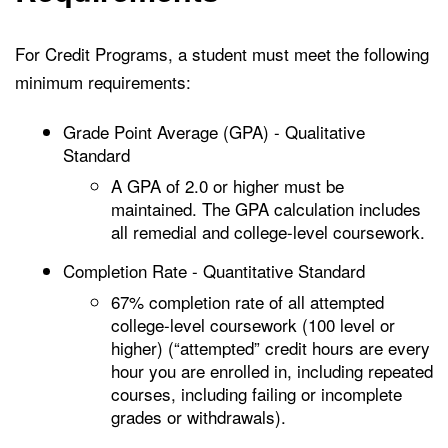
For Credit Programs, a student must meet the following
minimum requirements:
Grade Point Average (GPA) - Qualitative
Standard
A GPA of 2.0 or higher must be
maintained. The GPA calculation includes
all remedial and college-level coursework.
Completion Rate - Quantitative Standard
67% completion rate of all attempted
college-level coursework (100 level or
higher) (“attempted” credit hours are every
hour you are enrolled in, including repeated
courses, including failing or incomplete
grades or withdrawals).