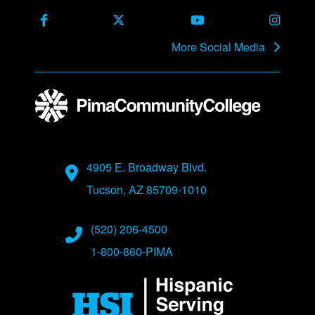
Facebook
X Formerly Twitter
Youtube
Instag
More Social Media
Address
4905 E. Broadway Blvd.
Tucson, AZ 85709-1010
Phone Numbers
(520) 206-4500
1-800-860-PIMA