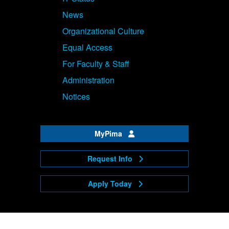
News
Organizational Culture
Equal Access
For Faculty & Staff
Administration
Notices
MyPima
Request Info
Apply Today