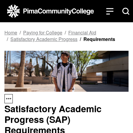
Top of page
Skip to main content
Home
Paying for College
Financial Aid
Satisfactory Academic Progress
Requirements
Satisfactory Academic
Progress (SAP)
Requirements