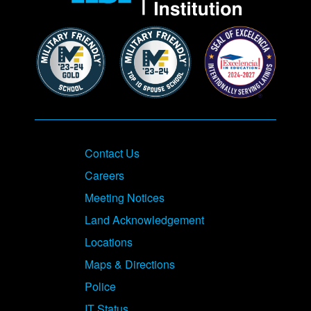
Contact Us
Careers
Meeting Notices
Land Acknowledgement
Locations
Maps & Directions
Police
IT Status