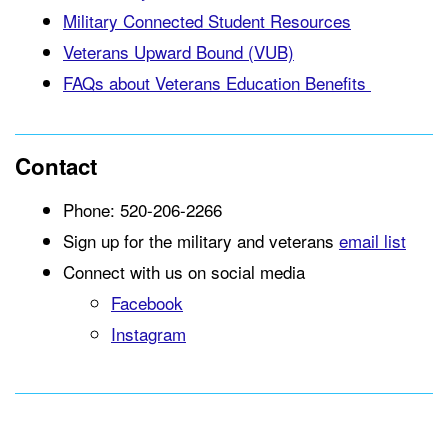
Military Connected Student Resources
Veterans Upward Bound (VUB)
FAQs about Veterans Education Benefits
Contact
Phone: 520-206-2266
Sign up for the military and veterans
email list
Connect with us on social media
Facebook
Instagram