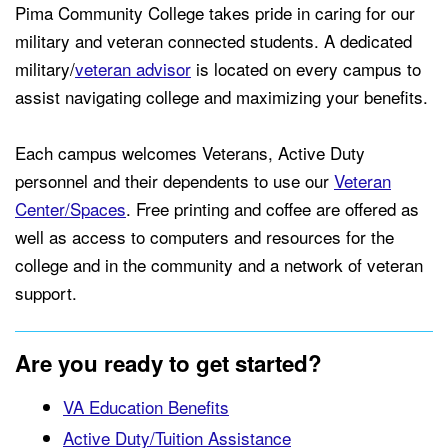
Pima Community College takes pride in caring for our
military and veteran connected students. A dedicated
military/
veteran advisor
is located on every campus to
assist navigating college and maximizing your benefits.
Each campus welcomes Veterans, Active Duty
personnel and their dependents to use our
Veteran
Center/Spaces
. Free printing and coffee are offered as
well as access to computers and resources for the
college and in the community and a network of veteran
support.
Are you ready to get started?
VA Education Benefits
Active Duty/Tuition Assistance