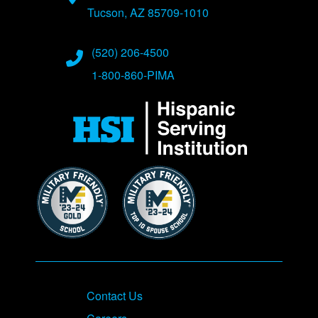
Tucson, AZ 85709-1010
Phone Numbers
(520) 206-4500
1-800-860-PIMA
Contact Us