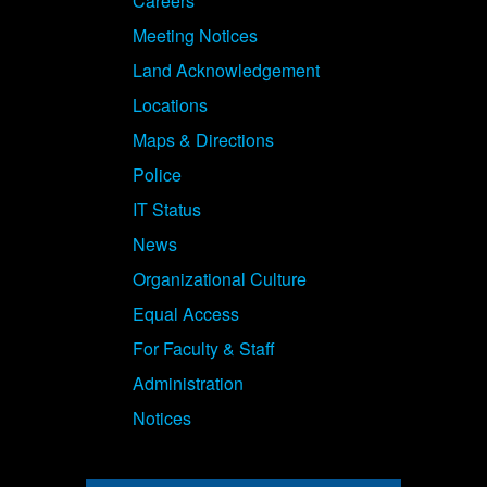
Careers
Meeting Notices
Land Acknowledgement
Locations
Maps & Directions
Police
IT Status
News
Organizational Culture
Equal Access
For Faculty & Staff
Administration
Notices