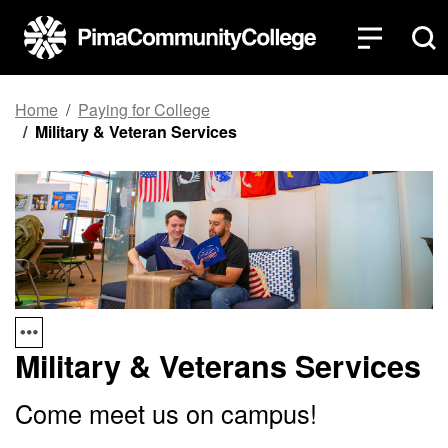
Top of page
Skip to main content
Home
Paying for College
Military & Veteran Services
Military & Veterans Services
Come meet us on campus!