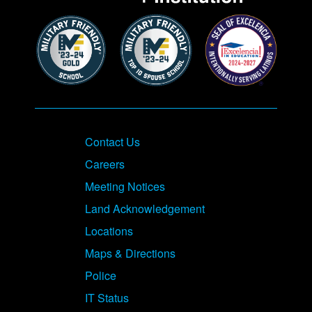
Contact Us
Careers
Meeting Notices
Land Acknowledgement
Locations
Maps & Directions
Police
IT Status