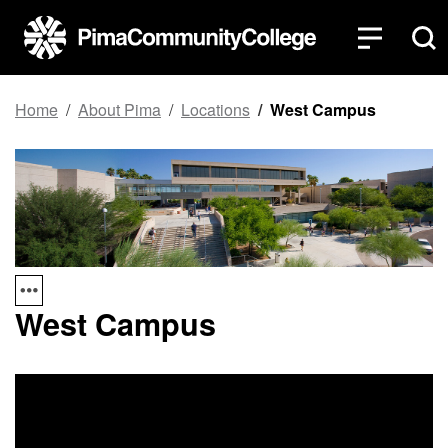
Top of page
Skip to main content
Home
About Pima
Locations
West Campus
West Campus