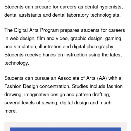
Students can prepare for careers as dental hygienists,
dental assistants and dental laboratory technologists.
The Digital Arts Program prepares students for careers
in web design, film and video, graphic design, gaming
and simulation, illustration and digital photography.
Students receive hands-on instruction using the latest
technology.
Students can pursue an Associate of Arts (AA) with a
Fashion Design concentration. Studies include fashion
drawing, imaginative design and pattern drafting,
several levels of sewing, digital design and much
more.