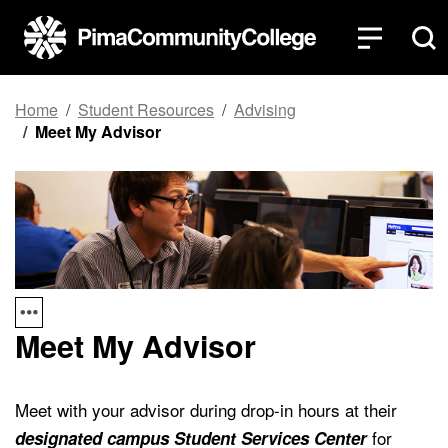
Top of page
Skip to main content
Home
Student Resources
Advising
Meet My Advisor
Meet My Advisor
Meet with your advisor during drop-in hours at their
for
designated campus Student Services Center