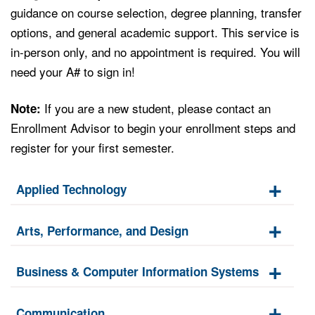
guidance on course selection, degree planning, transfer
options, and general academic support. This service is
in-person only, and no appointment is required. You will
need your A# to sign in!
If you are a new student, please contact an
Note:
Enrollment Advisor to begin your enrollment steps and
register for your first semester.
Applied Technology
Arts, Performance, and Design
Business & Computer Information Systems
Communication