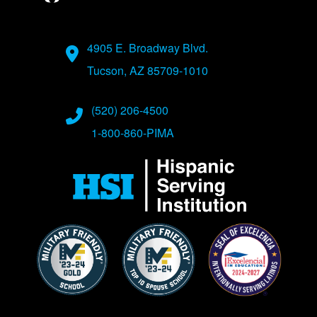
Address
4905 E. Broadway Blvd.
Tucson, AZ 85709-1010
Phone Numbers
(520) 206-4500
1-800-860-PIMA