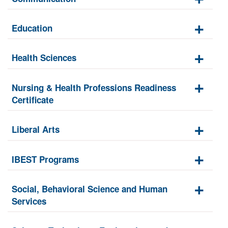
Education
Health Sciences
Nursing & Health Professions Readiness
Certificate
Liberal Arts
IBEST Programs
Social, Behavioral Science and Human
Services