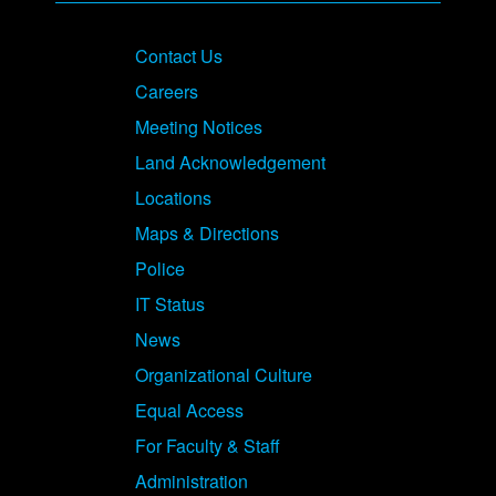
Contact Us
Careers
Meeting Notices
Land Acknowledgement
Locations
Maps & Directions
Police
IT Status
News
Organizational Culture
Equal Access
For Faculty & Staff
Administration