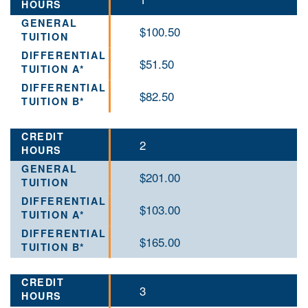
$100.50
$51.50
$82.50
2
$201.00
$103.00
$165.00
3