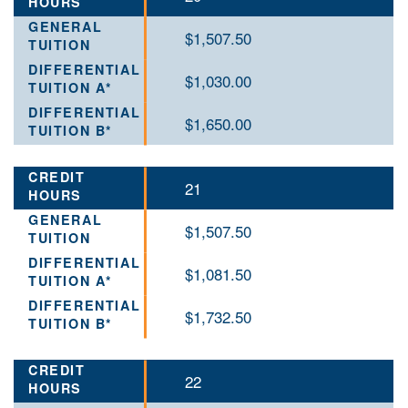
$1,507.50
$1,030.00
$1,650.00
21
$1,507.50
$1,081.50
$1,732.50
22