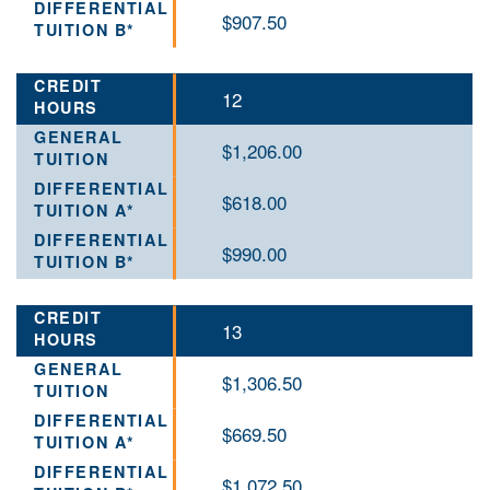
$907.50
12
$1,206.00
$618.00
$990.00
13
$1,306.50
$669.50
$1,072.50