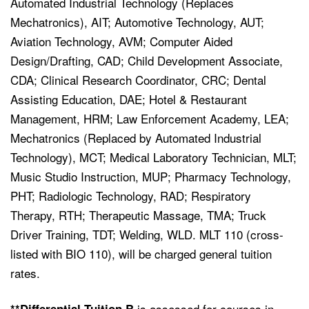
Automated Industrial Technology (Replaces
Mechatronics), AIT; Automotive Technology, AUT;
Aviation Technology, AVM; Computer Aided
Design/Drafting, CAD; Child Development Associate,
CDA; Clinical Research Coordinator, CRC; Dental
Assisting Education, DAE; Hotel & Restaurant
Management, HRM; Law Enforcement Academy, LEA;
Mechatronics (Replaced by Automated Industrial
Technology), MCT; Medical Laboratory Technician, MLT;
Music Studio Instruction, MUP; Pharmacy Technology,
PHT; Radiologic Technology, RAD; Respiratory
Therapy, RTH;
Therapeutic Massage, TMA;
Truck
Driver Training, TDT; Welding, WLD. MLT 110 (cross-
listed with BIO 110), will be charged general tuition
rates.
is assessed for courses in