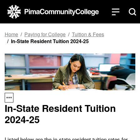
Top of page
Skip to main content
Home
Paying for College
Tuition & Fees
In-State Resident Tuition 2024-25
In-State Resident Tuition
2024-25
Listed below are the in-state resident tuition rates for