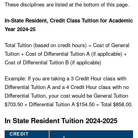
These disciplines are listed at the bottom of this page.
In-State Resident, Credit Class Tuition for Academic
Year 2024-25
Total Tuition (based on credit hours) = Cost of General
Tuition + Cost of Differential Tuition A (if applicable) +
Cost of Differential Tuition B (if applicable)
Example: If you are taking a 3 Credit Hour class with
Differential Tuition A and a 4 Credit Hour class with no
Differential Tuition, your cost would be General Tuition
$703.50 + Differential Tuition A $154.50 = Total $858.00.
In State Resident Tuition 2024-2025
1