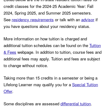
credit classes for the 2024-25 Academic Year: Fall
2024, Spring 2025, and Summer 2025 semesters.
See
residency requirements
or talk with an
advisor
if
you have questions about your residency status.
More information on how tuition is charged and
additional tuition schedules can be found on the
Tuition
& Fees
webpage. In addition to tuition, course fees and
additional
fees
may apply. Tuition and fees are subject
to change without notice.
Taking more than 15 credits in a semester or being a
Lifelong Learner may qualify you for a
Special Tuition
Offer
.
Some disciplines are assessed
differential tuition
.