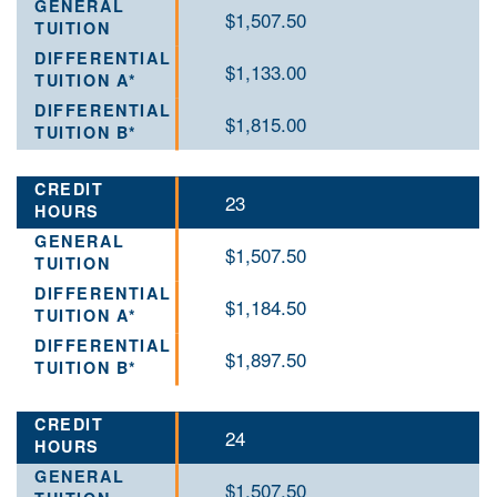
$1,507.50
$1,133.00
$1,815.00
23
$1,507.50
$1,184.50
$1,897.50
24
$1,507.50