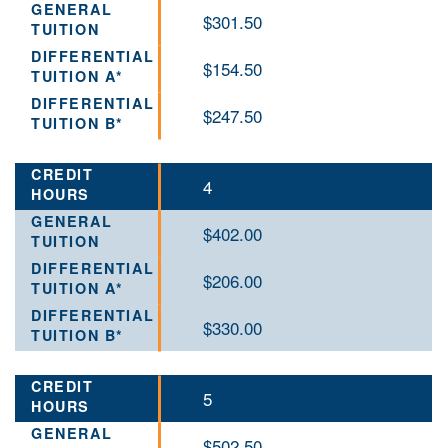
$301.50
$154.50
$247.50
4
$402.00
$206.00
$330.00
5
$502.50