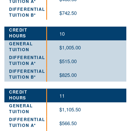
$742.50
10
$1,005.00
$515.00
$825.00
11
$1,105.50
$566.50