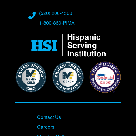
Phone Numbers
(520) 206-4500
1-800-860-PIMA
Contact Us
Careers