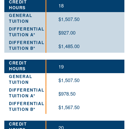
18
$1,507.50
$927.00
$1,485.00
19
$1,507.50
$978.50
$1,567.50
20