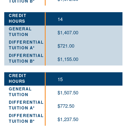
14
$1,407.00
$721.00
$1,155.00
15
$1,507.50
$772.50
$1,237.50