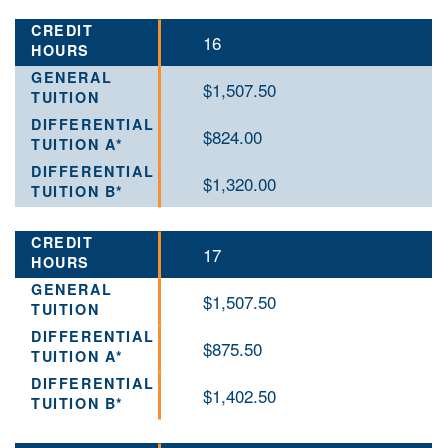
16
$1,507.50
$824.00
$1,320.00
17
$1,507.50
$875.50
$1,402.50