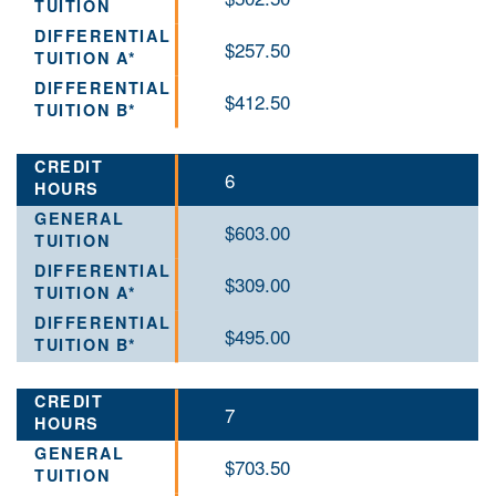
$257.50
$412.50
6
$603.00
$309.00
$495.00
7
$703.50