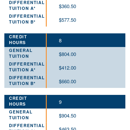
$360.50
$577.50
8
$804.00
$412.00
$660.00
9
$904.50
$463.50