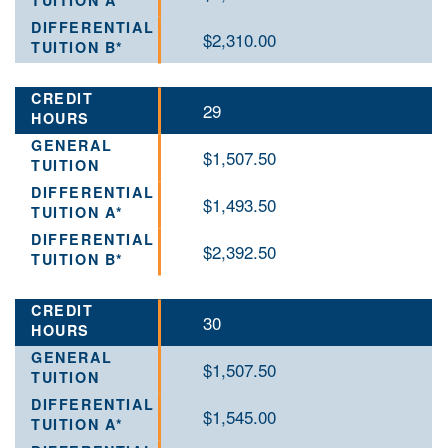
$2,310.00
29
$1,507.50
$1,493.50
$2,392.50
30
$1,507.50
$1,545.00