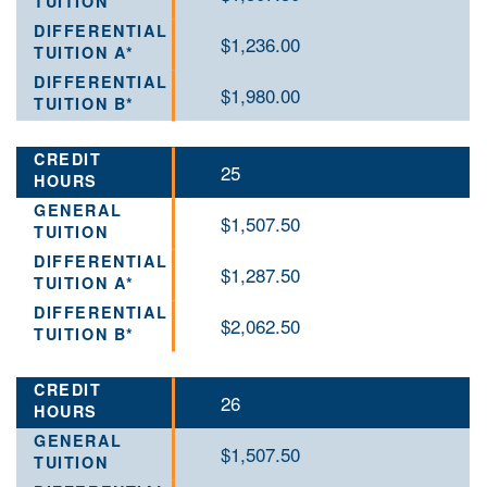
$1,236.00
$1,980.00
25
$1,507.50
$1,287.50
$2,062.50
26
$1,507.50