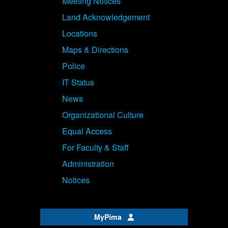
Meeting Notices
Land Acknowledgement
Locations
Maps & Directions
Police
IT Status
News
Organizational Culture
Equal Access
For Faculty & Staff
Administration
Notices
MyPima