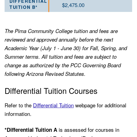
$2,475.00
The Pima Community College tuition and fees are
reviewed and approved annually before the next
Academic Year (July 1 - June 30) for Fall, Spring, and
Summer terms. All tuition and fees are subject to
change as authorized by the PCC Governing Board
following Arizona Revised Statutes.
Differential Tuition Courses
Refer to the
Differential Tuition
webpage for additional
information.
is assessed for courses in
*Differential Tuition
A