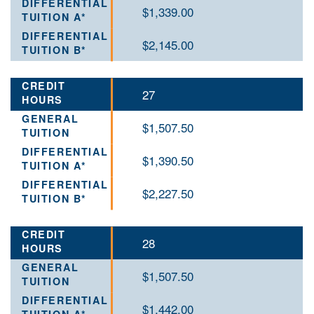
$1,339.00
$2,145.00
27
$1,507.50
$1,390.50
$2,227.50
28
$1,507.50
$1,442.00