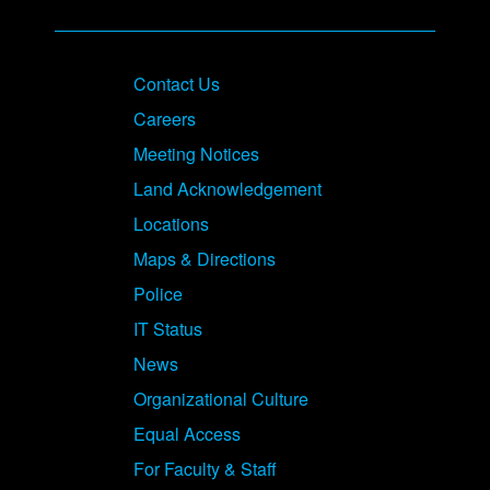
Contact Us
Careers
Meeting Notices
Land Acknowledgement
Locations
Maps & Directions
Police
IT Status
News
Organizational Culture
Equal Access
For Faculty & Staff