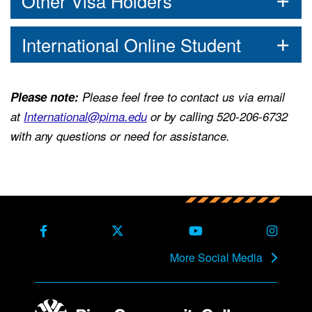
Other Visa Holders
International Online Student
Please note:
Please feel free to contact us via email
at
International@pima.edu
or by calling 520-206-6732
with any questions or need for assistance.
Back to main content
Back to top
Facebook
X Formerly Twitter
Youtube
Instag
More Social Media