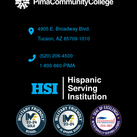
Address
4905 E. Broadway Blvd.
Tucson, AZ 85709-1010
Phone Numbers
(520) 206-4500
1-800-860-PIMA