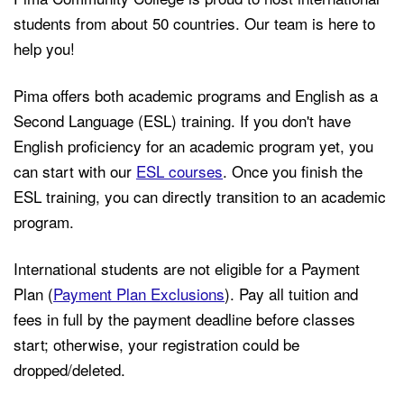
students from about 50 countries. Our team is here to
help you!
Pima offers both academic programs and English as a
Second Language (ESL) training. If you don't have
English proficiency for an academic program yet, you
can start with our
ESL courses
. Once you finish the
ESL training, you can directly transition to an academic
program.
International students are not eligible for a Payment
Plan (
Payment Plan Exclusions
). Pay all tuition and
fees in full by the payment deadline before classes
start; otherwise, your registration could be
dropped/deleted.