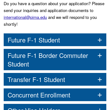
Do you have a question about your application? Please
send your inquiries and application documents to
international@pima.edu
and we will respond to you
shortly!
Future F-1 Student
Future F-1 Border Commuter
Student
Transfer F-1 Student
Concurrent Enrollment