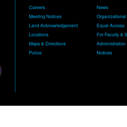
Careers
News
Meeting Notices
Organizational
Land Acknowledgement
Equal Access
Locations
For Faculty & S
Maps & Directions
Administration
Police
Notices