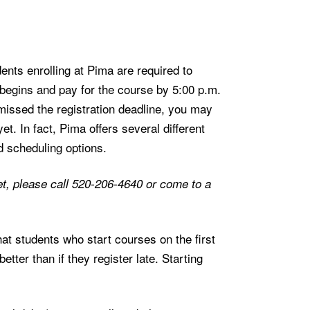
nts enrolling at Pima are required to
 begins and pay for the course by 5:00 p.m.
missed the registration deadline, you may
yet. In fact, Pima offers several different
d scheduling options.
d yet, please call 520-206-4640 or come to a
t students who start courses on the first
tter than if they register late. Starting