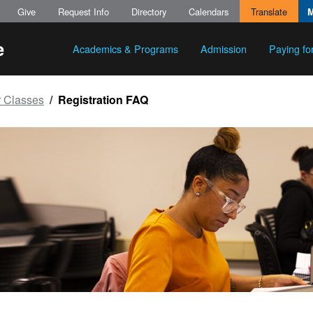
Give
Request Info
Directory
Calendars
Translate
Academics & Programs
Admission
Paying fo
r Classes
Registration FAQ