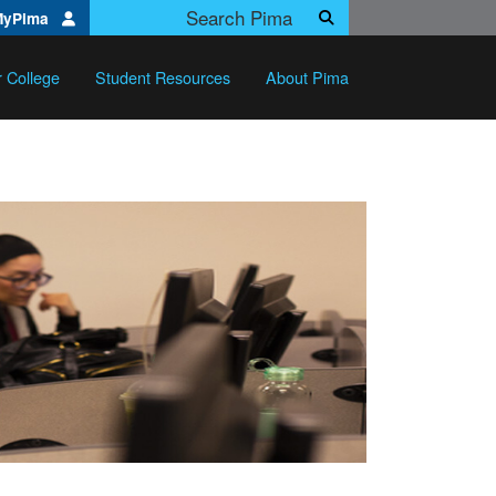
Search Pima.edu
MyPima
Search
r College
Student Resources
About Pima