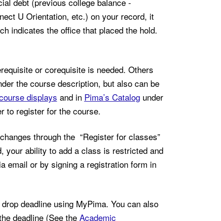
cial debt (previous college balance -
ect U Orientation, etc.) on your record, it
h indicates the office that placed the hold.
requisite or corequisite is needed. Others
der the course description, but also can be
course displays
and in
Pima’s Catalog
under
 to register for the course.
hanges through the “Register for classes”
 your ability to add a class is restricted and
ia email or by signing a registration form in
drop deadline using MyPima. You can also
the deadline (See the
Academic