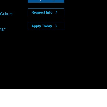
Request Info
 Culture
Apply Today
taff