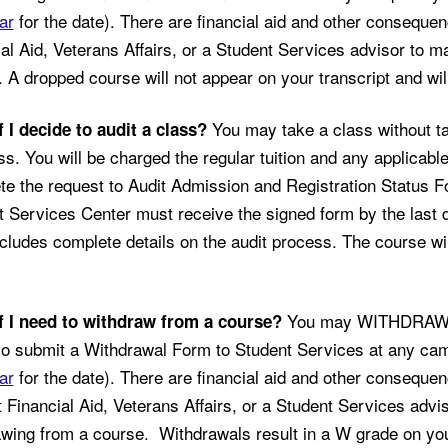
ar
for the date). There are financial aid and other conseque
al Aid, Veterans Affairs, or a Student Services advisor to m
 A dropped course will not appear on your transcript and will
You may take a class without ta
f I decide to audit a class?
ss. You will be charged the regular tuition and any applicable
e the request to Audit Admission and Registration Status For
 Services Center must receive the signed form by the last d
cludes complete details on the audit process. The course will
You may WITHDRAW af
f I need to withdraw from a course?
so submit a Withdrawal Form to Student Services at any ca
ar
for the date). There are financial aid and other conseque
 Financial Aid, Veterans Affairs, or a Student Services advi
wing from a course. Withdrawals result in a W grade on your