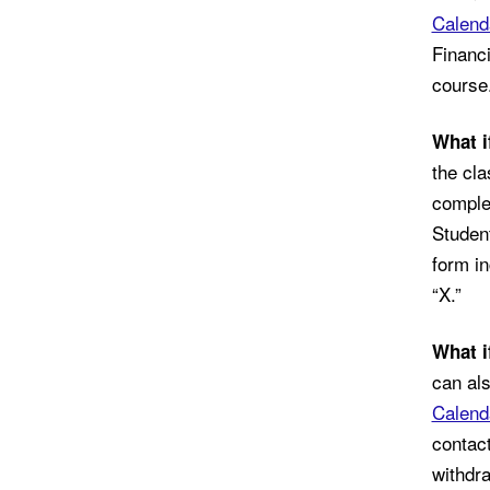
Calend
Financi
course.
What i
the cla
complet
Student
form in
“X.”
What i
can al
Calend
contact
withdra