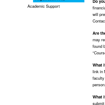
Do you
Academic Support
financi
will pr
Contact
Are th
may req
found b
“Course
What i
link in
faculty
person
What i
submit