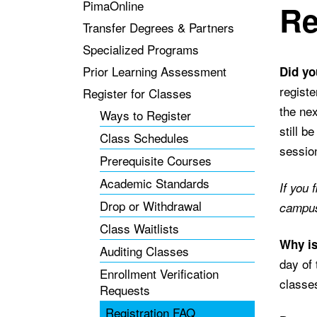
PimaOnline
Re
Transfer Degrees & Partners
Specialized Programs
Prior Learning Assessment
Did yo
registe
Register for Classes
the nex
Ways to Register
still b
Class Schedules
session
Prerequisite Courses
Academic Standards
If you 
Drop or Withdrawal
campus 
Class Waitlists
Why is
Auditing Classes
day of 
Enrollment Verification
classes
Requests
Registration FAQ