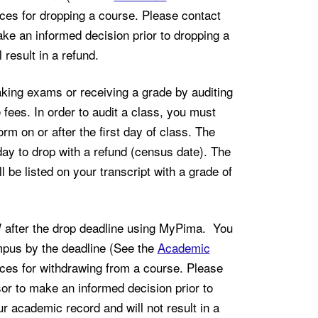
nces for dropping a course. Please contact
ake an informed decision prior to dropping a
 result in a refund.
king exams or receiving a grade by auditing
 fees. In order to audit a class, you must
m on or after the first day of class. The
ay to drop with a refund (census date). The
 be listed on your transcript with a grade of
ter the drop deadline using MyPima. You
mpus by the deadline (See the
Academic
nces for withdrawing from a course. Please
sor to make an informed decision prior to
 academic record and will not result in a