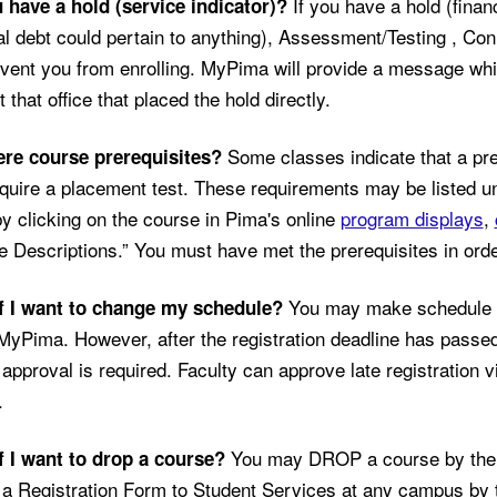
If you have a hold (finan
 have a hold (service indicator)?
al debt could pertain to anything), Assessment/Testing , Conn
event you from enrolling. MyPima will provide a message whic
 that office that placed the hold directly.
Some classes indicate that a pre
ere course prerequisites?
uire a placement test. These requirements may be listed un
y clicking on the course in Pima's online
program displays
,
 Descriptions.” You must have met the prerequisites in order
You may make schedule c
f I want to change my schedule?
 MyPima. However, after the registration deadline has passed,
 approval is required. Faculty can approve late registration v
.
You may DROP a course by the 
f I want to drop a course?
 a Registration Form to Student Services at any campus by 