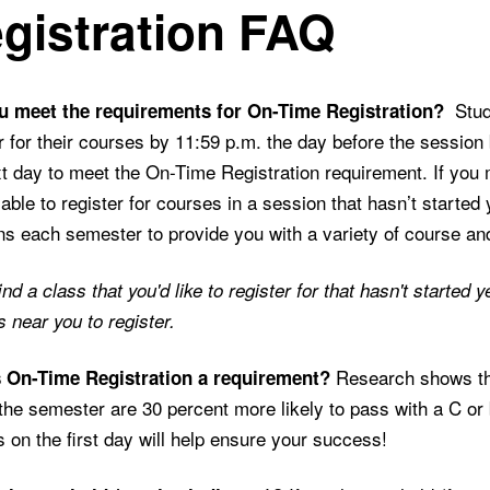
gistration FAQ
Stude
u meet the requirements for On-Time Registration?
r for their courses by 11:59 p.m. the day before the session
t day to meet the On-Time Registration requirement. If you 
e able to register for courses in a session that hasn’t started 
s each semester to provide you with a variety of course an
find a class that you'd like to register for that hasn't starte
near you to register.
Research shows tha
 On-Time Registration a requirement?
the semester are 30 percent more likely to pass with a C or be
 on the first day will help ensure your success!