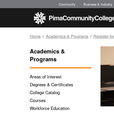
Top of page
Skip to main content
Community
Business & Industry
Home
Academics & Programs
Register fo
Academics &
Programs
Areas of Interest
Degrees & Certificates
College Catalog
Courses
Workforce Education