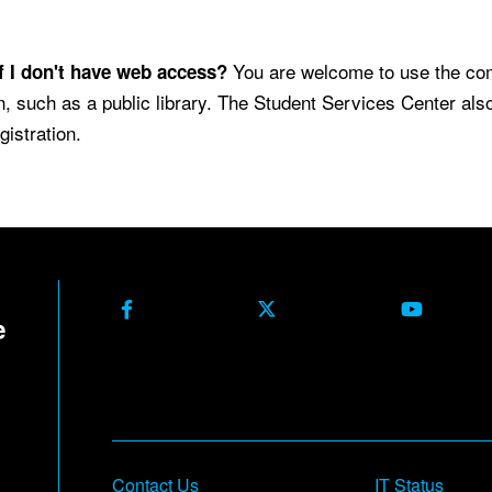
.
You are welcome to use the co
f I don't have web access?
n, such as a public library. The Student Services Center al
gistration.
Facebook
X Formerly Twitter
Youtube
Contact Us
IT Status