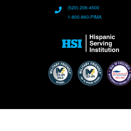
Phone Numbers
(520) 206-4500
1-800-860-PIMA