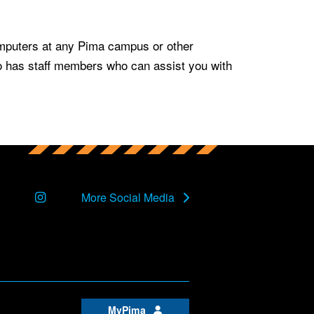
mputers at any Pima campus or other
so has staff members who can assist you with
Instagram
More Social Media
MyPima