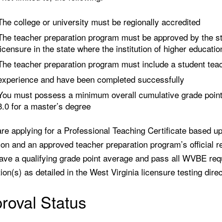
The college or university must be regionally accredited
The teacher preparation program must be approved by the st
licensure in the state where the institution of higher educatio
The teacher preparation program must include a student teac
experience and have been completed successfully
You must possess a minimum overall cumulative grade point 
3.0 for a master’s degree
are applying for a Professional Teaching Certificate based upo
ion and an approved teacher preparation program’s official 
ave a qualifying grade point average and pass all WVBE requ
on(s) as detailed in the West Virginia licensure testing direc
roval Status