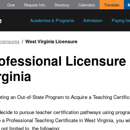
Give
Request Info
Directory
Calendars
Translate
Academics & Programs
Admission
Paying fo
Licensures
West Virginia Licensure
ofessional Licensure 
rginia
ing an Out-of-State Program to Acquire a Teaching Certifica
decide to pursue teacher certification pathways using progr
 a Professional Teaching Certificate in West Virginia, you w
 not limited to, the following: