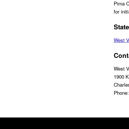
Pima C
for init
Stat
West V
Cont
West V
1900 K
Charle
Phone:
Back to main content
Back to top