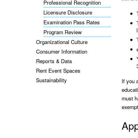
Professional Recognition
Licensure Disclosure
Examination Pass Rates
Program Review
Organizational Culture
Consumer Information
Reports & Data
Rent Event Spaces
Sustainability
If you 
educat
must h
exempti
App