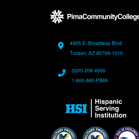
Address
4905 E. Broadway Blvd.
Tucson, AZ 85709-1010
Phone Numbers
(520) 206-4500
1-800-860-PIMA