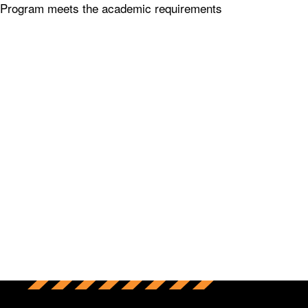
 Program meets the academic requirements