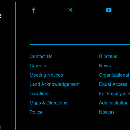
Facebook
X Formerly Twitter
Youtube
Contact Us
IT Status
Careers
News
Meeting Notices
Organizational
Land Acknowledgement
Equal Access
Locations
For Faculty & S
Maps & Directions
Administration
Police
Notices