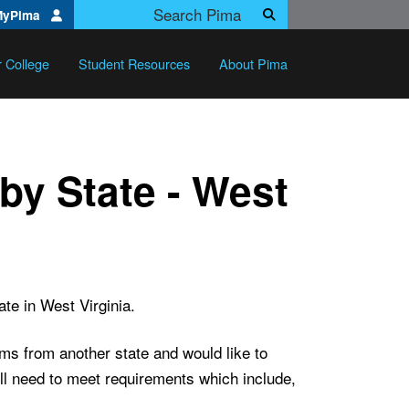
Search Pima.edu
MyPima
Search
r College
Student Resources
About Pima
by State - West
te in West Virginia.
ams from another state and would like to
ill need to meet requirements which include,