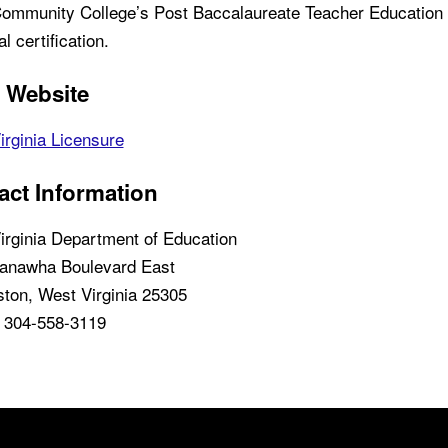
ommunity College’s Post Baccalaureate Teacher Education
ial certification.
e Website
irginia Licensure
act Information
irginia Department of Education
anawha Boulevard East
ston, West Virginia 25305
 304-558-3119