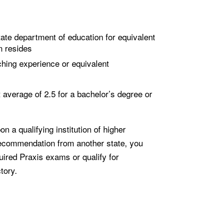
ate department of education for equivalent
n resides
hing experience or equivalent
average of 2.5 for a bachelor’s degree or
n a qualifying institution of higher
recommendation from another state, you
ired Praxis exams or qualify for
tory.