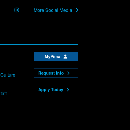
Instagram
More Social Media
MyPima
Request Info
 Culture
Apply Today
taff