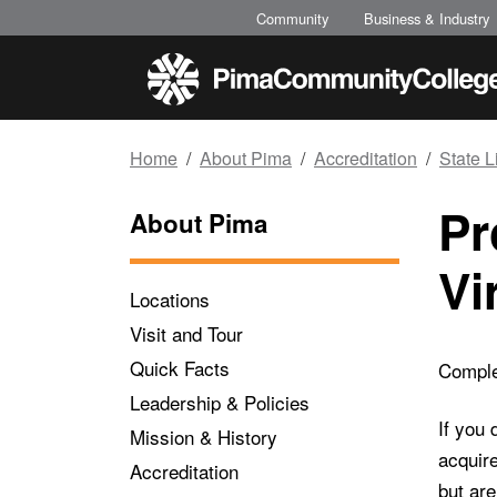
Top of page
Skip to main content
Community
Business & Industry
Home
About Pima
Accreditation
State 
Pr
About Pima
Vi
Locations
Visit and Tour
Quick Facts
Complet
Leadership & Policies
If you 
Mission & History
acquire
Accreditation
but are