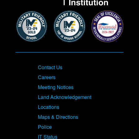
Contact Us
Careers
Meeting Notices
Land Acknowledgement
Locations
Maps & Directions
Police
IT Status