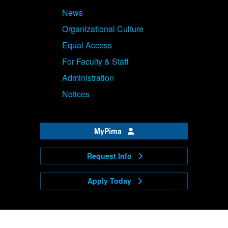
News
Organizational Culture
Equal Access
For Faculty & Staff
Administration
Notices
MyPima
Request Info
Apply Today