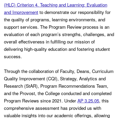
(HLC) Criterion 4. Teaching and Learning: Evaluation
and Improvement
to demonstrate our responsibility for
the quality of programs, learning environments, and
support services. The Program Review process is an
evaluation of each program’s strengths, challenges, and
overall effectiveness in fulfilling our mission of
delivering high-quality education and fostering student
success.
Through the collaboration of Faculty, Deans, Curriculum
Quality Improvement (CQI), Strategy, Analytics and
Research (StAR), Program Recommendations Team,
and the Provost, the College conducted and completed
Program Reviews since 2021. Under
AP 3.25.05
, this
comprehensive assessment has provided us with
valuable insights into our academic offerings, allowing