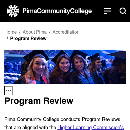
Top of page
Skip to main content
Home
About Pima
Accreditation
Program Review
Program Review
Pima Community College conducts Program Reviews
that are aligned with the
Higher Learning Commission’s