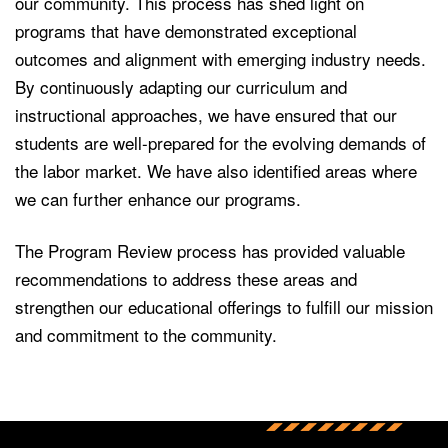
our community. This process has shed light on
programs that have demonstrated exceptional
outcomes and alignment with emerging industry needs.
By continuously adapting our curriculum and
instructional approaches, we have ensured that our
students are well-prepared for the evolving demands of
the labor market. We have also identified areas where
we can further enhance our programs.
The Program Review process has provided valuable
recommendations to address these areas and
strengthen our educational offerings to fulfill our mission
and commitment to the community.
Back to main content
Back to top