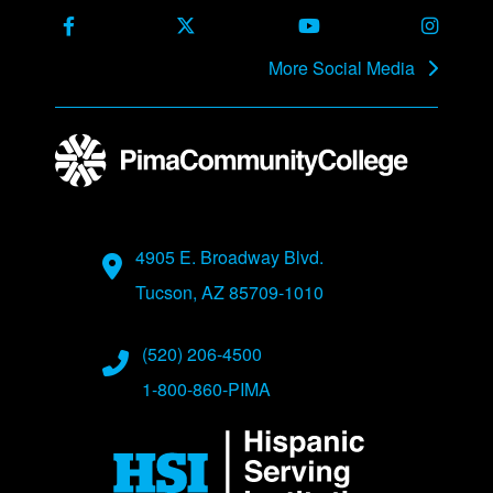
Facebook
X Formerly Twitter
Youtube
Instag
More Social Media
Address
4905 E. Broadway Blvd.
Tucson, AZ 85709-1010
Phone Numbers
(520) 206-4500
1-800-860-PIMA