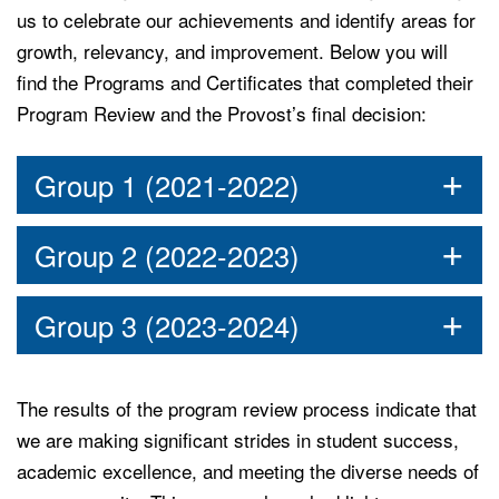
us to celebrate our achievements and identify areas for
growth, relevancy, and improvement. Below you will
find the Programs and Certificates that completed their
Program Review and the Provost’s final decision:
Group 1 (2021-2022)
Group 2 (2022-2023)
Group 3 (2023-2024)
The results of the program review process indicate that
we are making significant strides in student success,
academic excellence, and meeting the diverse needs of