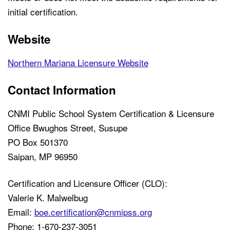
initial certification.
Website
Northern Mariana Licensure Website
Contact Information
CNMI Public School System Certification & Licensure
Office Bwughos Street, Susupe
PO Box 501370
Saipan, MP 96950
Certification and Licensure Officer (CLO):
Valerie K. Malwelbug
Email:
boe.certification@cnmipss.org
Phone: 1-670-237-3051