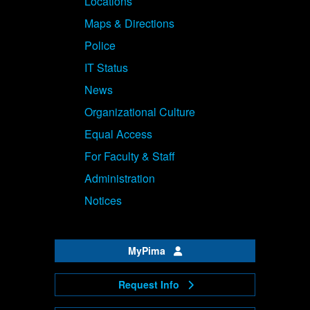
Locations
Maps & Directions
Police
IT Status
News
Organizational Culture
Equal Access
For Faculty & Staff
Administration
Notices
MyPima
Request Info