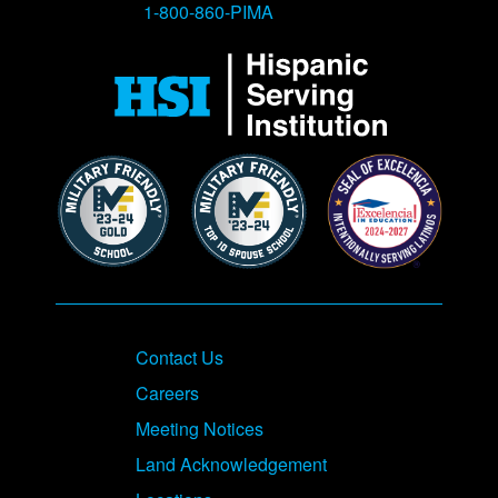
1-800-860-PIMA
Contact Us
Careers
Meeting Notices
Land Acknowledgement