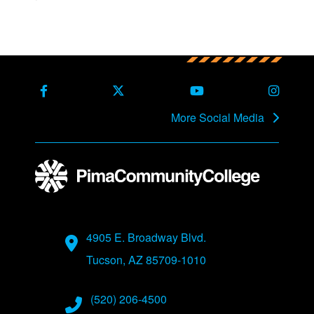
Back to main content
Back to top
Facebook
X Formerly Twitter
Youtube
Instag
More Social Media
Address
4905 E. Broadway Blvd.
Tucson, AZ 85709-1010
Phone Numbers
(520) 206-4500