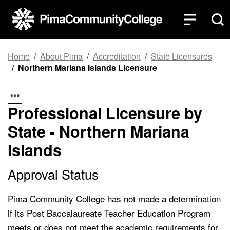
Top of page
Skip to main content
Home
About Pima
Accreditation
State Licensures
Northern Mariana Islands Licensure
Professional Licensure by
State - Northern Mariana
Islands
Approval Status
Pima Community College has not made a determination
if its Post Baccalaureate Teacher Education Program
meets or does not meet the academic requirements for