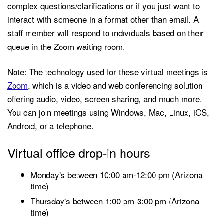
complex questions/clarifications or if you just want to
interact with someone in a format other than email. A
staff member will respond to individuals based on their
queue in the Zoom waiting room.
Note: The technology used for these virtual meetings is
Zoom
, which is a video and web conferencing solution
offering audio, video, screen sharing, and much more.
You can join meetings using Windows, Mac, Linux, iOS,
Android, or a telephone.
Virtual office drop-in hours
Monday's between 10:00 am-12:00 pm (Arizona
time)
Thursday's between 1:00 pm-3:00 pm (Arizona
time)