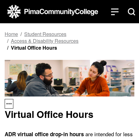
Top of page
Skip to main content
Home
Student Resources
Access & Disability Resources
Virtual Office Hours
Virtual Office Hours
are intended for less
ADR virtual office drop-in hours