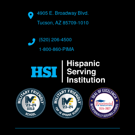
Address
4905 E. Broadway Blvd.
Tucson, AZ 85709-1010
Phone Numbers
(520) 206-4500
1-800-860-PIMA