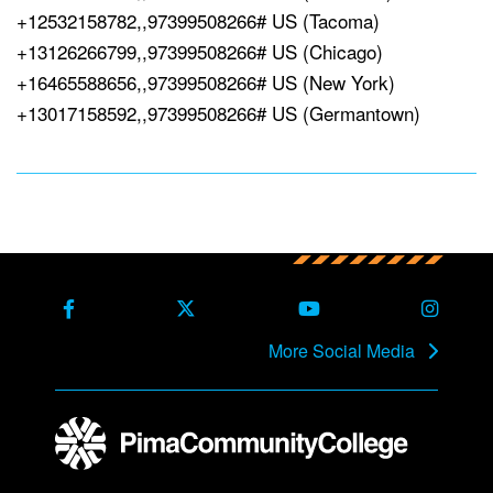
+12532158782,,97399508266# US (Tacoma)
+13126266799,,97399508266# US (Chicago)
+16465588656,,97399508266# US (New York)
+13017158592,,97399508266# US (Germantown)
Back to main content
Back to top
Facebook
X Formerly Twitter
Youtube
Instag
More Social Media