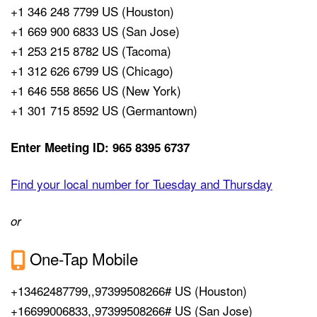
+1 346 248 7799 US (Houston)
+1 669 900 6833 US (San Jose)
+1 253 215 8782 US (Tacoma)
+1 312 626 6799 US (Chicago)
+1 646 558 8656 US (New York)
+1 301 715 8592 US (Germantown)
Enter Meeting ID: 965 8395 6737
Find your local number for Tuesday and Thursday
or
One-Tap Mobile
+13462487799,,97399508266# US (Houston)
+16699006833,,97399508266# US (San Jose)