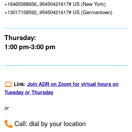
+16465588656,,95450421617# US (New York)
+13017158592,,95450421617# US (Germantown)
Thursday:
1:00 pm-3:00 pm
Link:
Join ADR on Zoom for virtual hours on
Tuesday or Thursday
or
Call: dial by your location