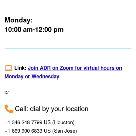
Monday:
10:00 am-12:00 pm
Link:
Join ADR on Zoom for virtual hours on
Monday or Wednesday
or
Call: dial by your location
+1 346 248 7799 US (Houston)
+1 669 900 6833 US (San Jose)