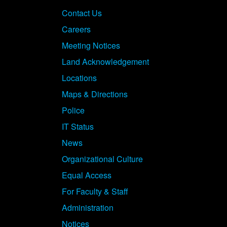
Contact Us
Careers
Meeting Notices
Land Acknowledgement
Locations
Maps & Directions
Police
IT Status
News
Organizational Culture
Equal Access
For Faculty & Staff
Administration
Notices