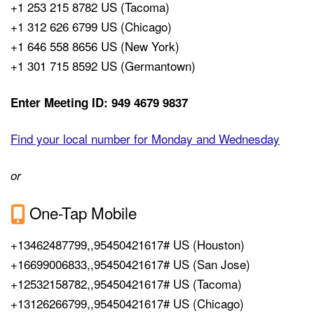
+1 253 215 8782 US (Tacoma)
+1 312 626 6799 US (Chicago)
+1 646 558 8656 US (New York)
+1 301 715 8592 US (Germantown)
Enter Meeting ID: 949 4679 9837
Find your local number for Monday and Wednesday
or
One-Tap Mobile
+13462487799,,95450421617# US (Houston)
+16699006833,,95450421617# US (San Jose)
+12532158782,,95450421617# US (Tacoma)
+13126266799,,95450421617# US (Chicago)