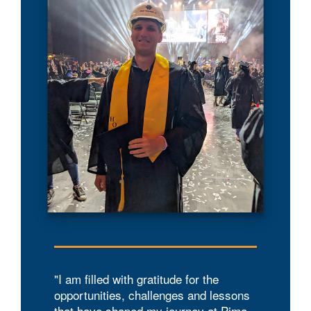
"I am filled with gratitude for the
opportunities, challenges and lessons
that have shaped my journey at Pima.