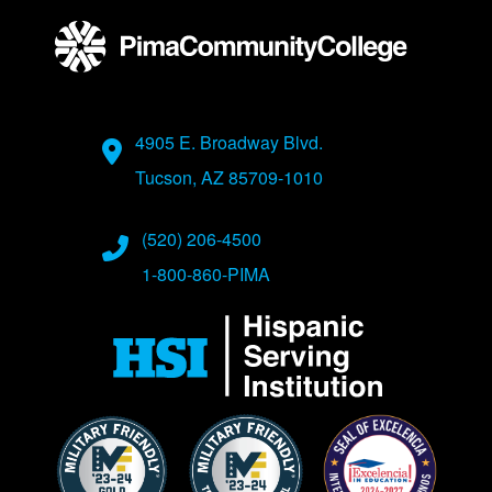
Address
4905 E. Broadway Blvd.
Tucson, AZ 85709-1010
Phone Numbers
(520) 206-4500
1-800-860-PIMA