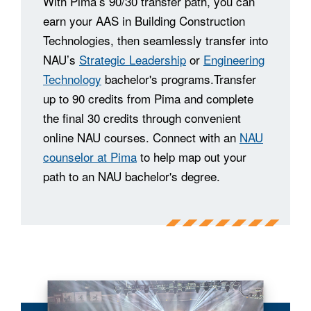
With Pima’s 90/30 transfer path, you can
earn your AAS in Building Construction
Technologies, then seamlessly transfer into
NAU’s
Strategic Leadership
or
Engineering
Technology
bachelor's programs.Transfer
up to 90 credits from Pima and complete
the final 30 credits through convenient
online NAU courses. Connect with an
NAU
counselor at Pima
to help map out your
path to an NAU bachelor's degree.