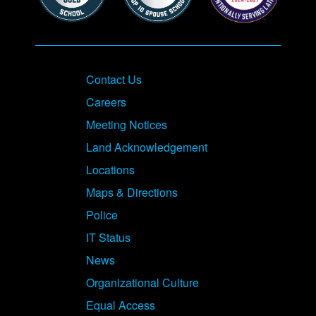
Contact Us
Careers
Meeting Notices
Land Acknowledgement
Locations
Maps & Directions
Police
IT Status
News
Organizational Culture
Equal Access