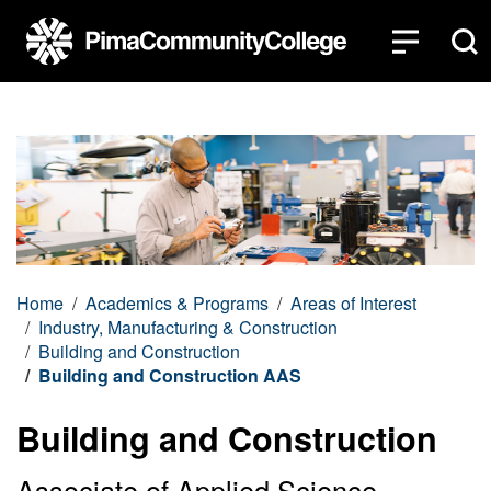
Top of page
Skip to main content
Home
Academics & Programs
Areas of Interest
Industry, Manufacturing & Construction
Building and Construction
Building and Construction AAS
Building and Construction
Associate of Applied Science