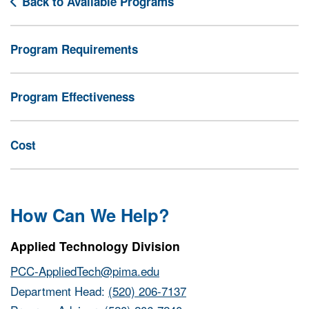
Back to Available Programs
Program Requirements
Program Effectiveness
Cost
How Can We Help?
Applied Technology Division
PCC-AppliedTech@pima.edu
Department Head:
(520) 206-7137