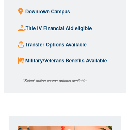
Downtown Campus
Title IV Financial Aid eligible
Transfer Options Available
Military/Veterans Benefits Available
*Select online course options available