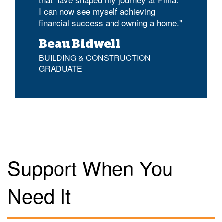
I can now see myself achieving
financial success and owning a home."
Beau Bidwell
BUILDING & CONSTRUCTION
GRADUATE
Support When You
Need It