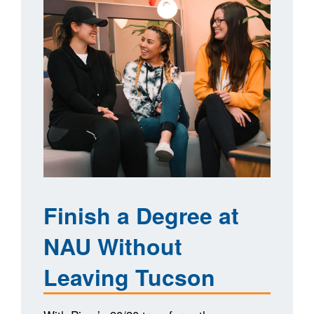
Finish a Degree at
NAU Without
Leaving Tucson