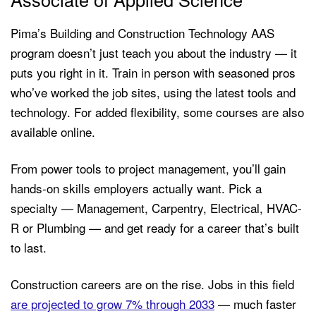
Pima’s Building and Construction Technology AAS
program doesn’t just teach you about the industry — it
puts you right in it. Train in person with seasoned pros
who’ve worked the job sites, using the latest tools and
technology. For added flexibility, some courses are also
available online.
From power tools to project management, you’ll gain
hands-on skills employers actually want. Pick a
specialty — Management, Carpentry, Electrical, HVAC-
R or Plumbing — and get ready for a career that’s built
to last.
Construction careers are on the rise. Jobs in this field
are projected to grow 7% through 2033
— much faster