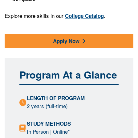
Explore more skills in our
.
College Catalog
Apply Now
Program At a Glance
LENGTH OF PROGRAM
2 years (full-time)
STUDY METHODS
In Person
| Online*