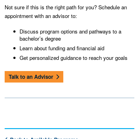
Not sure if this is the right path for you? Schedule an
appointment with an advisor to:
Discuss program options and pathways to a
bachelor’s degree
Learn about funding and financial aid
Get personalized guidance to reach your goals
Talk to an Advisor