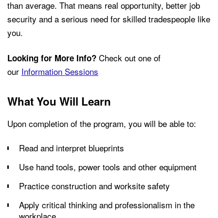
than average. That means real opportunity, better job
security and a serious need for skilled tradespeople like
you.
Check out one of
Looking for More Info?
our
Information Sessions
What You Will Learn
Upon completion of the program, you will be able to:
Read and interpret blueprints
Use hand tools, power tools and other equipment
Practice construction and worksite safety
Apply critical thinking and professionalism in the
workplace