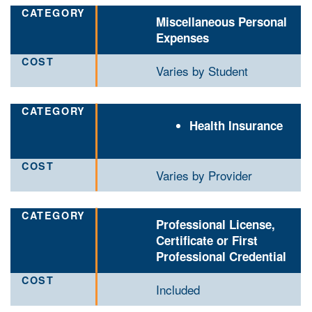
Miscellaneous Personal
Expenses
Varies by Student
Health Insurance
Varies by Provider
Professional License,
Certificate or First
Professional Credential
Included