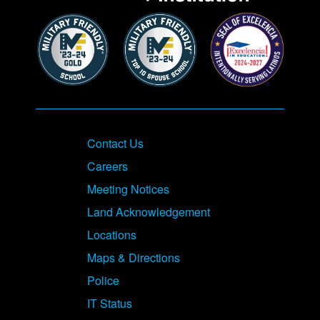
Contact Us
Careers
Meeting Notices
Land Acknowledgement
Locations
Maps & Directions
Police
IT Status