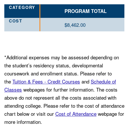
PROGRAM TOTAL
$8,462.00
*Additional expenses may be assessed depending on
the student’s residency status, developmental
coursework and enrollment status. Please refer to
the
Tuition & Fees - Credit Courses
and
Schedule of
Classes
webpages for further information. The costs
above do not represent all the costs associated with
attending college. Please refer to the cost of attendance
chart below or visit our
Cost of Attendance
webpage for
more information.