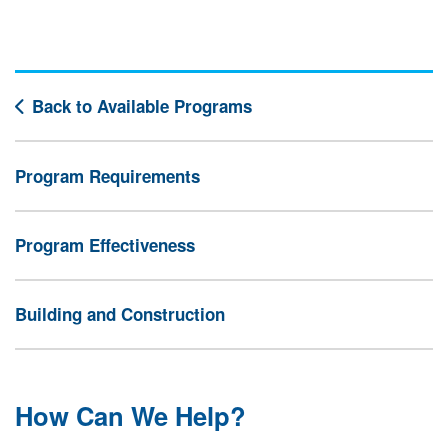
Back to Available Programs
Program Requirements
Program Effectiveness
Building and Construction
How Can We Help?