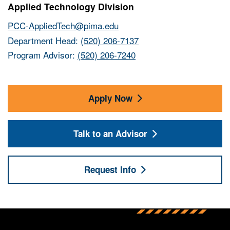
Applied Technology Division
PCC-AppliedTech@pima.edu
Department Head:
(520) 206-7137
Program Advisor:
(520) 206-7240
Apply Now
Talk to an Advisor
Request Info
Back to main content
Back to top