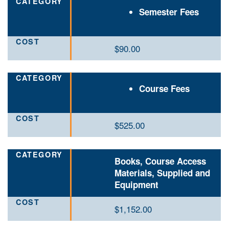
Semester Fees
$90.00
Course Fees
$525.00
Books, Course Access
Materials, Supplied and
Equipment
$1,152.00