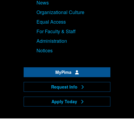
News
Organizational Culture
Equal Access
For Faculty & Staff
Administration
Notices
MyPima
Request Info
Apply Today