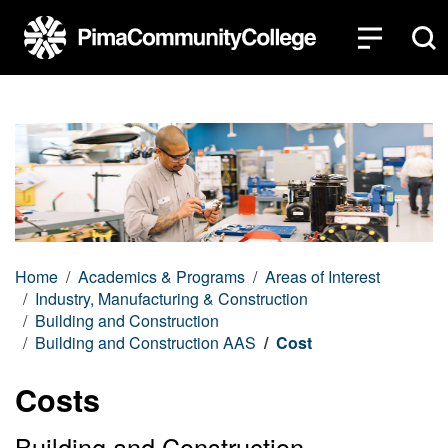
Top of page
Skip to main content
Home
Academics & Programs
Areas of Interest
Industry, Manufacturing & Construction
Building and Construction
Building and Construction AAS
Cost
Costs
Building and Construction