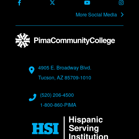
Facebook
X Formerly Twitter
Youtube
Instag
More Social Media
Address
4905 E. Broadway Blvd.
Tucson, AZ 85709-1010
Phone Numbers
(520) 206-4500
1-800-860-PIMA