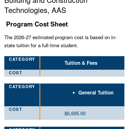
Technologies, AAS
Program Cost Sheet
The 2026-27 estimated program cost is based on in-
state tuition for a full-time student.
Tuition & Fees
General Tuition
$6,695.00