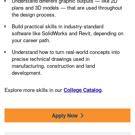
Understand different graphic outputs — like 2D
plans and 3D models — that are used throughout
the design process.
Build practical skills in industry-standard
software like SolidWorks and Revit, depending on
your career path.
Understand how to turn real-world concepts into
precise technical drawings used in
manufacturing, construction and land
development.
Explore more skills in our
.
College Catalog
Apply Now