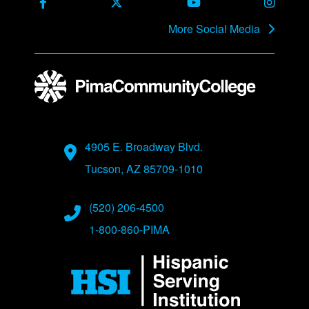
Facebook
X Formerly Twitter
Youtube
Instag
More Social Media
Address
4905 E. Broadway Blvd.
Tucson, AZ 85709-1010
Phone Numbers
(520) 206-4500
1-800-860-PIMA