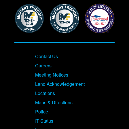
Contact Us
Careers
Meeting Notices
Land Acknowledgement
Locations
Maps & Directions
Police
IT Status