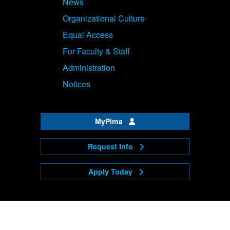
News
Organizational Culture
Equal Access
For Faculty & Staff
Administration
Notices
MyPima
Request Info
Apply Today