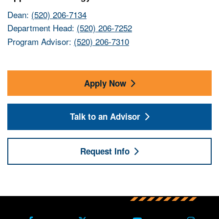
Dean:
(520) 206-7134
Department Head:
(520) 206-7252
Program Advisor:
(520) 206-7310
Apply Now
Talk to an Advisor
Request Info
Back to main content
Back to top