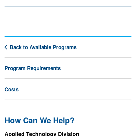
Back to Available Programs
Program Requirements
Costs
How Can We Help?
Applied Technology Division