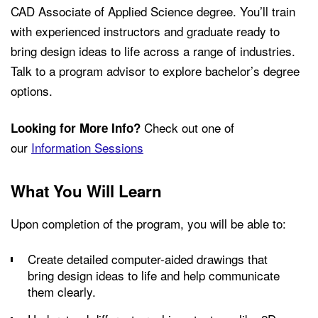
CAD Associate of Applied Science degree. You’ll train
with experienced instructors and graduate ready to
bring design ideas to life across a range of industries.
Talk to a program advisor to explore bachelor’s degree
options.
Check out one of
Looking for More Info?
our
Information Sessions
What You Will Learn
Upon completion of the program, you will be able to:
Create detailed computer-aided drawings that
bring design ideas to life and help communicate
them clearly.