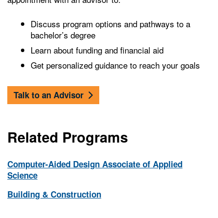
Discuss program options and pathways to a
bachelor’s degree
Learn about funding and financial aid
Get personalized guidance to reach your goals
Talk to an Advisor
Related Programs
Computer-Aided Design Associate of Applied
Science
Building & Construction