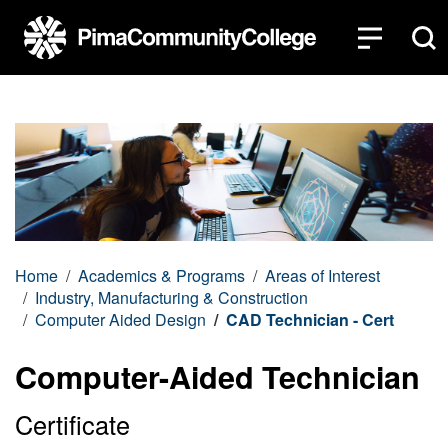
Top of page
Skip to main content
Home
Academics & Programs
Areas of Interest
Industry, Manufacturing & Construction
Computer Aided Design
CAD Technician - Cert
Computer-Aided Technician
Certificate