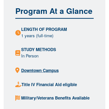
Program At a Glance
LENGTH OF PROGRAM
1 years (full-time)
STUDY METHODS
In Person
Downtown Campus
Title IV Financial Aid eligible
Military/Veterans Benefits Available