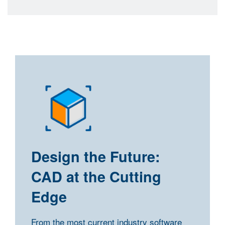
Design the Future:
CAD at the Cutting
Edge
From the most current industry software