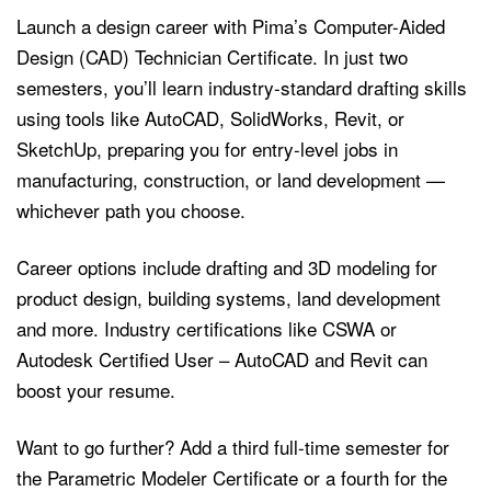
Launch a design career with Pima’s Computer-Aided
Design (CAD) Technician Certificate. In just two
semesters, you’ll learn industry-standard drafting skills
using tools like AutoCAD, SolidWorks, Revit, or
SketchUp, preparing you for entry-level jobs in
manufacturing, construction, or land development —
whichever path you choose.
Career options include drafting and 3D modeling for
product design, building systems, land development
and more. Industry certifications like CSWA or
Autodesk Certified User – AutoCAD and Revit can
boost your resume.
Want to go further? Add a third full-time semester for
the Parametric Modeler Certificate or a fourth for the