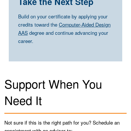
Take the Next Step
Build on your certificate by applying your
credits toward the
Computer-Aided Design
AAS
degree and continue advancing your
career.
Support When You
Need It
Not sure if this is the right path for you? Schedule an
appointment with an advisor to: