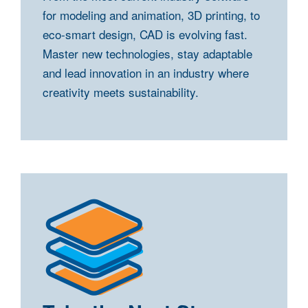
for modeling and animation, 3D printing, to
eco-smart design, CAD is evolving fast.
Master new technologies, stay adaptable
and lead innovation in an industry where
creativity meets sustainability.