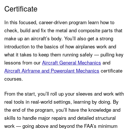
Certificate
In this focused, career-driven program learn how to
check, build and fix the metal and composite parts that
make up an aircraft’s body. You’ll also get a strong
introduction to the basics of how airplanes work and
what it takes to keep them running safely — pulling key
lessons from our
Aircraft General Mechanics
and
Aircraft Airframe and Powerplant Mechanics
certificate
courses.
From the start, you’ll roll up your sleeves and work with
real tools in real-world settings, learning by doing. By
the end of the program, you’ll have the knowledge and
skills to handle major repairs and detailed structural
work — going above and beyond the FAA’s minimum