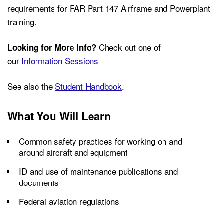
requirements for FAR Part 147 Airframe and Powerplant
training.
Check out one of
Looking for More Info?
our
Information Sessions
See also the
Student Handbook
.
What You Will Learn
Common safety practices for working on and
around aircraft and equipment
ID and use of maintenance publications and
documents
Federal aviation regulations