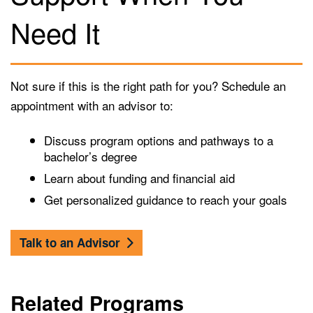
Need It
Not sure if this is the right path for you? Schedule an
appointment with an advisor to:
Discuss program options and pathways to a
bachelor’s degree
Learn about funding and financial aid
Get personalized guidance to reach your goals
Talk to an Advisor
Related Programs