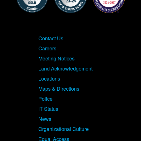
Contact Us
Careers
Meeting Notices
Land Acknowledgement
Locations
Maps & Directions
Police
IT Status
News
Organizational Culture
Equal Access