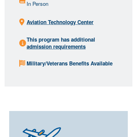
In Person
Aviation Technology Center
This program has additional
admission requirements
Military/Veterans Benefits Available