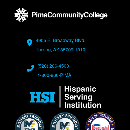
Address
4905 E. Broadway Blvd.
Tucson, AZ 85709-1010
Phone Numbers
(520) 206-4500
1-800-860-PIMA