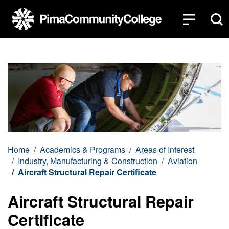
Top of page
Skip to main content
Home
Academics & Programs
Areas of Interest
Industry, Manufacturing & Construction
Aviation
Aircraft Structural Repair Certificate
Aircraft Structural Repair
Certificate