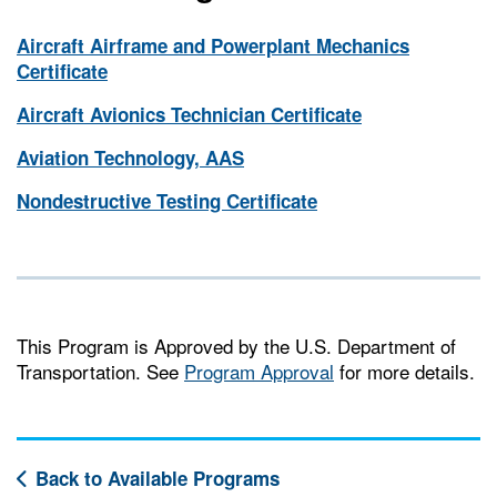
Aircraft Airframe and Powerplant Mechanics
Certificate
Aircraft Avionics Technician Certificate
Aviation Technology, AAS
Nondestructive Testing Certificate
This Program is Approved by the U.S. Department of
Transportation. See
Program Approval
for more details.
Back to Available Programs