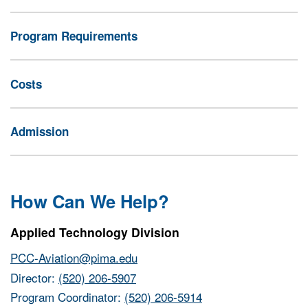
Program Requirements
Costs
Admission
How Can We Help?
Applied Technology Division
PCC-Aviation@pima.edu
Director:
(520) 206-5907
Program Coordinator:
(520) 206-5914