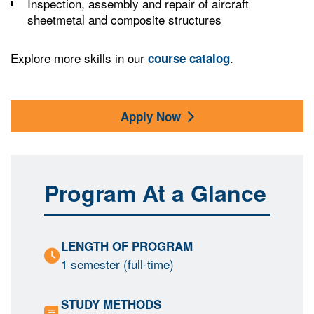
Inspection, assembly and repair of aircraft
sheetmetal and composite structures
Explore more skills in our
.
course catalog
Apply Now
Program At a Glance
LENGTH OF PROGRAM
1 semester (full-time)
STUDY METHODS