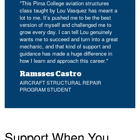
"This Pima College aviation structures
class taught by Lou Vasquez has meant a
lot to me. It’s pushed me to be the best
version of myself and challenged me to
grow every day. I can tell Lou genuinely
wants me to succeed and turn into a great
mechanic, and that kind of support and
guidance has made a huge difference in
how I learn and approach this career."
Ramsses Castro
AIRCRAFT STRUCTURAL REPAIR
PROGRAM STUDENT
Support When You