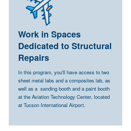
Work in Spaces
Dedicated to Structural
Repairs
In this program, you'll have access to two
sheet metal labs and a composites lab, as
well as a sanding booth and a paint booth
at the Aviation Technology Center, located
at Tucson International Airport.