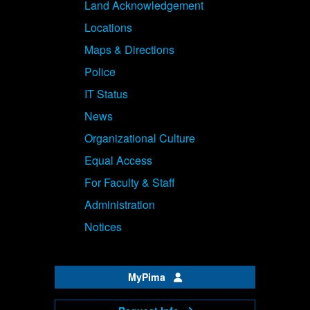
Land Acknowledgement
Locations
Maps & Directions
Police
IT Status
News
Organizational Culture
Equal Access
For Faculty & Staff
Administration
Notices
MyPima