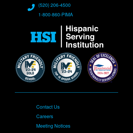
Phone Numbers
(520) 206-4500
1-800-860-PIMA
Contact Us
Careers
Meeting Notices