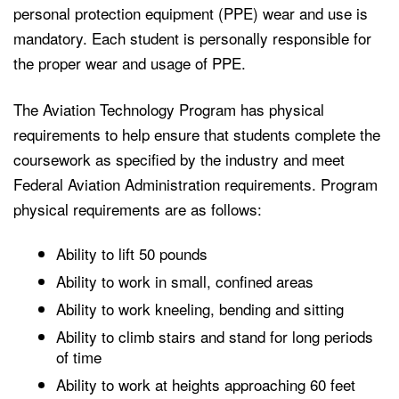
personal protection equipment (PPE) wear and use is
mandatory. Each student is personally responsible for
the proper wear and usage of PPE.
The Aviation Technology Program has physical
requirements to help ensure that students complete the
coursework as specified by the industry and meet
Federal Aviation Administration requirements. Program
physical requirements are as follows:
Ability to lift 50 pounds
Ability to work in small, confined areas
Ability to work kneeling, bending and sitting
Ability to climb stairs and stand for long periods
of time
Ability to work at heights approaching 60 feet