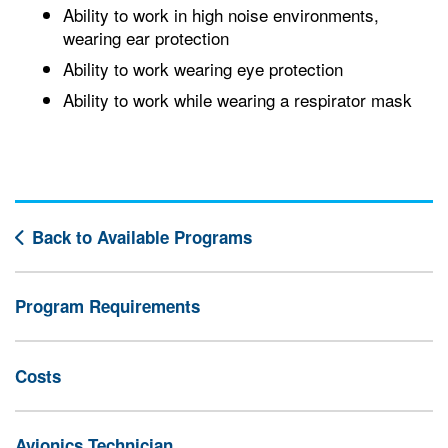
Ability to work in high noise environments,
wearing ear protection
Ability to work wearing eye protection
Ability to work while wearing a respirator mask
Back to Available Programs
Program Requirements
Costs
Avionics Technician