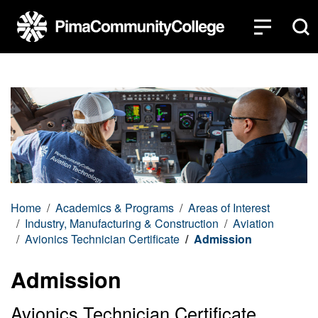
Top of page
Skip to main content
Home
Academics & Programs
Areas of Interest
Industry, Manufacturing & Construction
Aviation
Avionics Technician Certificate
Admission
Admission
Avionics Technician Certificate