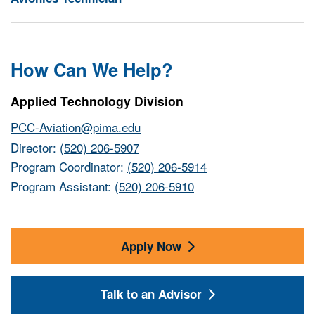
How Can We Help?
Applied Technology Division
PCC-Aviation@pima.edu
Director:
(520) 206-5907
Program Coordinator:
(520) 206-5914
Program Assistant:
(520) 206-5910
Apply Now
Talk to an Advisor