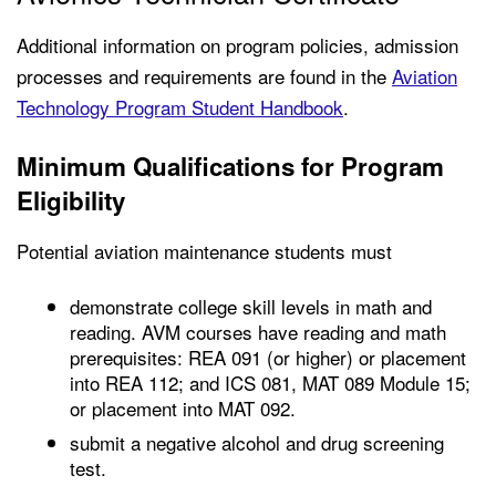
Additional information on program policies, admission
processes and requirements are found in the
Aviation
Technology Program Student Handbook
.
Minimum Qualifications for Program
Eligibility
Potential aviation maintenance students must
demonstrate college skill levels in math and
reading. AVM courses have reading and math
prerequisites: REA 091 (or higher) or placement
into REA 112; and ICS 081, MAT 089 Module 15;
or placement into MAT 092.
submit a negative alcohol and drug screening
test.