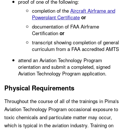
proof of one of the following:
completion of the
Aircraft Airframe and
Powerplant Certificate
or
documentation of FAA Airframe
Certification
or
transcript showing completion of general
curriculum from a FAA accredited AMTS
attend an Aviation Technology Program
orientation and submit a completed, signed
Aviation Technology Program application.
Physical Requirements
Throughout the course of all of the trainings in Pima's
Aviation Technology Program occasional exposure to
toxic chemicals and particulate matter may occur,
which is typical in the aviation industry. Training on