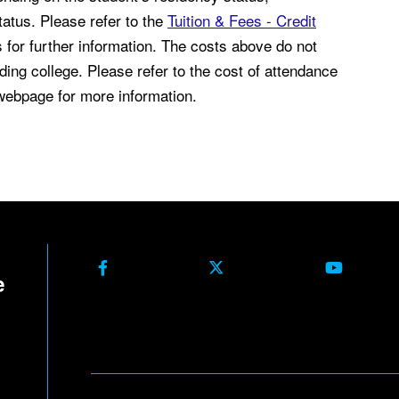
atus. Please refer to the
Tuition & Fees - Credit
for further information. The costs above do not
ding college. Please refer to the cost of attendance
ebpage for more information.
Facebook
X Formerly Twitter
Youtube