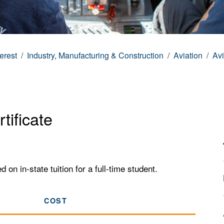
terest
Industry, Manufacturing & Construction
Aviation
Avi
tificate
n in-state tuition for a full-time student.
COST