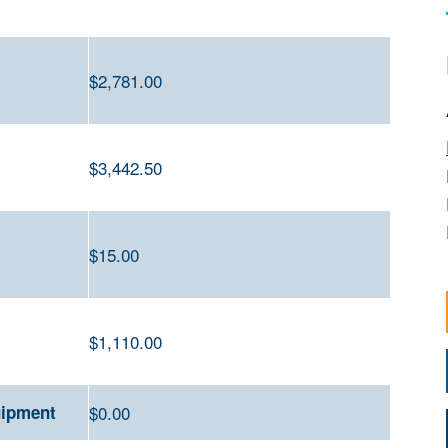
$2
,781.00
$3,442.50
$15
.00
$
1,110.00
uipment
$0.00