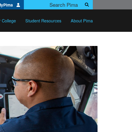
Search Pima.edu
MyPima
Search
r College
Student Resources
About Pima