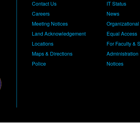
Contact Us
IT Status
Careers
News
Meeting Notices
Organizational
Land Acknowledgement
Equal Access
Locations
For Faculty & S
Maps & Directions
Administration
Police
Notices