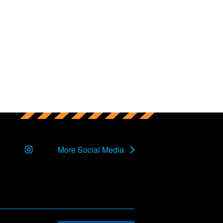
Instagram
More Social Media