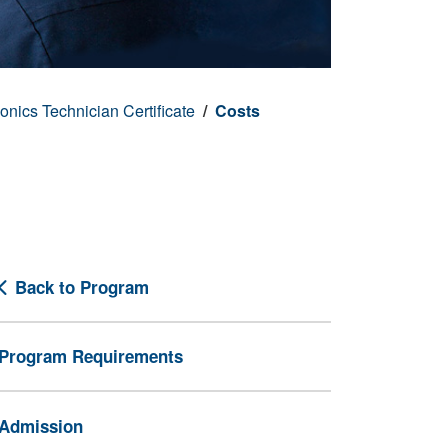
onics Technician Certificate
Costs
Back to Program
Program Requirements
Admission