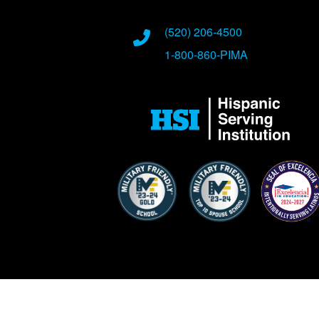
Phone Numbers
(520) 206-4500
1-800-860-PIMA