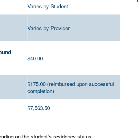
Varies by Student
Varies by Provider
round
$40.00
$175.00 (reimbursed upon successful
completion)
$7
,563.50
ding on the student’s residency status,