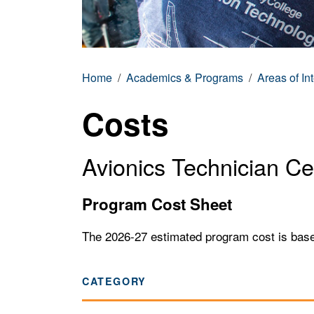
Home
Academics & Programs
Areas of In
Costs
Avionics Technician Cer
Program Cost Sheet
The 2026-27 estimated program cost is based o
CATEGORY