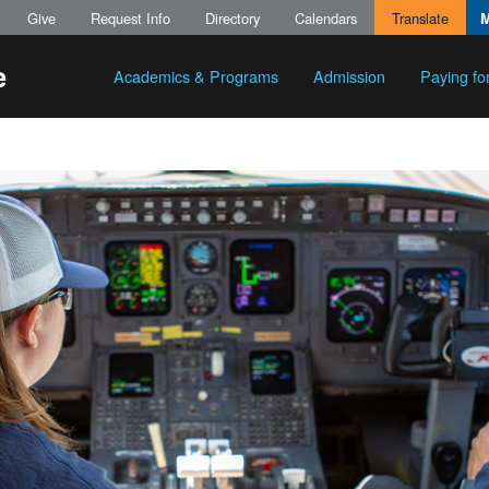
Give
Request Info
Directory
Calendars
Translate
Academics & Programs
Admission
Paying fo