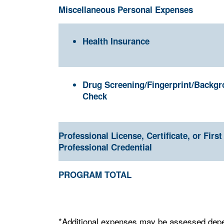
Miscellaneous Personal Expenses
Health Insurance
Drug Screening/Fingerprint/Backg
Check
Professional License, Certificate, or First
Professional Credential
PROGRAM TOTAL
*Additional expenses may be assessed depen