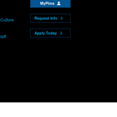
MyPima
Request Info
 Culture
Apply Today
taff