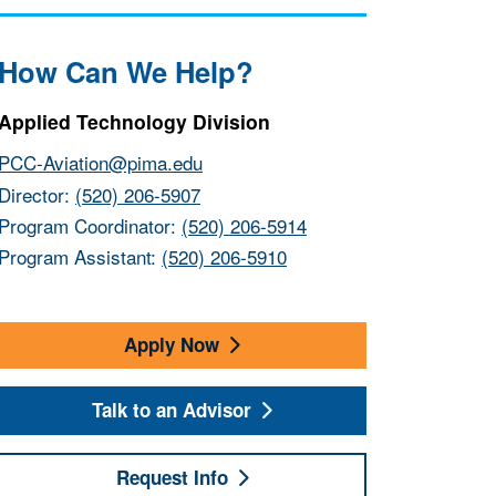
How Can We Help?
Applied Technology Division
PCC-Aviation@pima.edu
Director:
(520) 206-5907
Program Coordinator:
(520) 206-5914
Program Assistant:
(520) 206-5910
Apply Now
Talk to an Advisor
Request Info