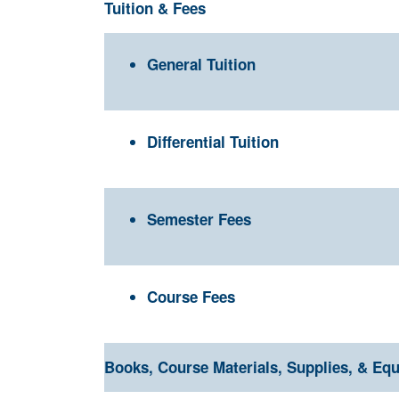
Tuition & Fees
General Tuition
Differential Tuition
Semester Fees
Course Fees
Books, Course Materials, Supplies, & Eq