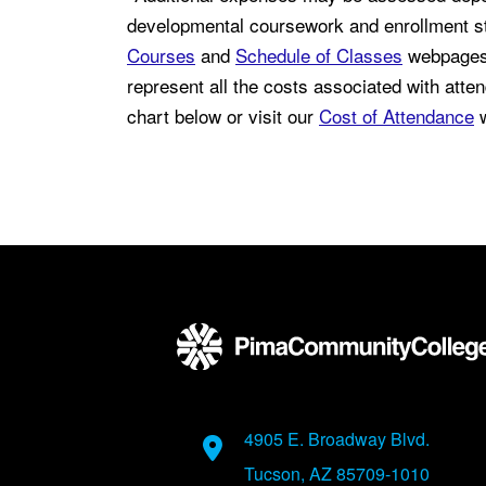
developmental coursework and enrollment st
Courses
and
Schedule of Classes
webpages 
represent all the costs associated with atten
chart below or visit our
Cost of Attendance
w
Back to main content
Back to top
Address
4905 E. Broadway Blvd.
Tucson, AZ 85709-1010