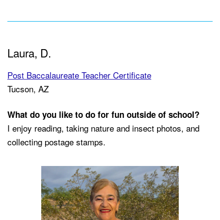
Laura, D.
Post Baccalaureate Teacher Certificate
Tucson, AZ
What do you like to do for fun outside of school?
I enjoy reading, taking nature and insect photos, and
collecting postage stamps.