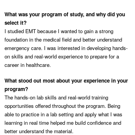
What was your program of study, and why did you
select it?
I studied EMT because I wanted to gain a strong
foundation in the medical field and better understand
emergency care. I was interested in developing hands-
on skills and real-world experience to prepare for a
career in healthcare.
What stood out most about your experience in your
program?
The hands-on lab skills and real-world training
opportunities offered throughout the program. Being
able to practice in a lab setting and apply what I was
learning in real time helped me build confidence and
better understand the material.