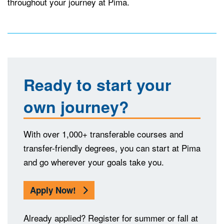
throughout your journey at Pima.
Ready to start your
own journey?
With over 1,000+ transferable courses and
transfer-friendly degrees, you can start at Pima
and go wherever your goals take you.
Apply Now!
Already applied? Register for summer or fall at