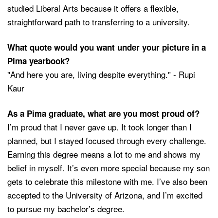
studied Liberal Arts because it offers a flexible,
straightforward path to transferring to a university.
What quote would you want under your picture in a
Pima yearbook?
"And here you are, living despite everything." - Rupi
Kaur
As a Pima graduate, what are you most proud of?
I’m proud that I never gave up. It took longer than I
planned, but I stayed focused through every challenge.
Earning this degree means a lot to me and shows my
belief in myself. It’s even more special because my son
gets to celebrate this milestone with me. I’ve also been
accepted to the University of Arizona, and I’m excited
to pursue my bachelor’s degree.