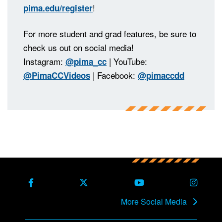
!
pima.edu/register
For more student and grad features, be sure to
check us out on social media!
Instagram:
| YouTube:
@pima_cc
| Facebook:
@PimaCCVideos
@pimaccdd
Back to main content
Back to top
Facebook
X Formerly Twitter
Youtube
Instag
More Social Media