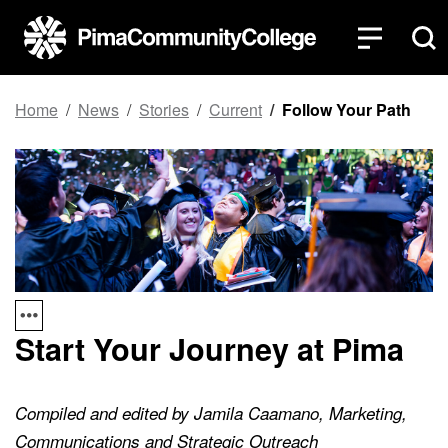
Top of page
Skip to main content
Home
News
Stories
Current
Follow Your Path
Start Your Journey at Pima
Compiled and edited by Jamila Caamano, Marketing,
Communications and Strategic Outreach