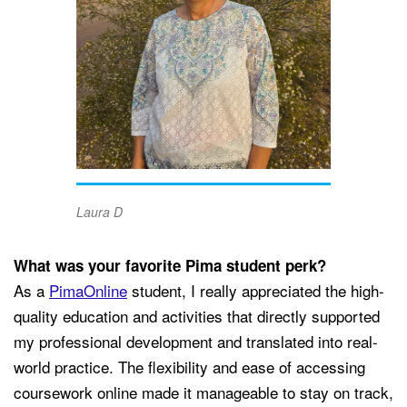
Laura D
What was your favorite Pima student perk?
As a
PimaOnline
student, I really appreciated the high-
quality education and activities that directly supported
my professional development and translated into real-
world practice. The flexibility and ease of accessing
coursework online made it manageable to stay on track,