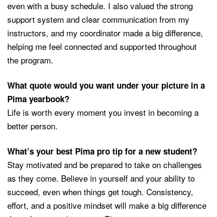
even with a busy schedule. I also valued the strong
support system and clear communication from my
instructors, and my coordinator made a big difference,
helping me feel connected and supported throughout
the program.
What quote would you want under your picture in a
Pima yearbook?
Life is worth every moment you invest in becoming a
better person.
What’s your best Pima pro tip for a new student?
Stay motivated and be prepared to take on challenges
as they come. Believe in yourself and your ability to
succeed, even when things get tough. Consistency,
effort, and a positive mindset will make a big difference