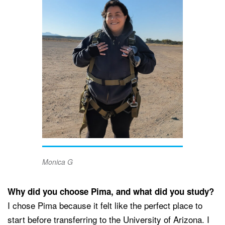
Monica G
Why did you choose Pima, and what did you study?
I chose Pima because it felt like the perfect place to
start before transferring to the University of Arizona. I