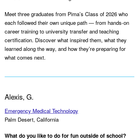
Meet three graduates from Pima’s Class of 2026 who
each followed their own unique path — from hands-on
career training to university transfer and teaching
certification. Discover what inspired them, what they
learned along the way, and how they’re preparing for
what comes next.
Alexis, G.
Emergency Medical Technology
Palm Desert, California
What do you like to do for fun outside of school?