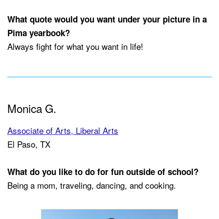
What quote would you want under your picture in a
Pima yearbook?
Always fight for what you want in life!
Monica G.
Associate of Arts, Liberal Arts
El Paso, TX
What do you like to do for fun outside of school?
Being a mom, traveling, dancing, and cooking.