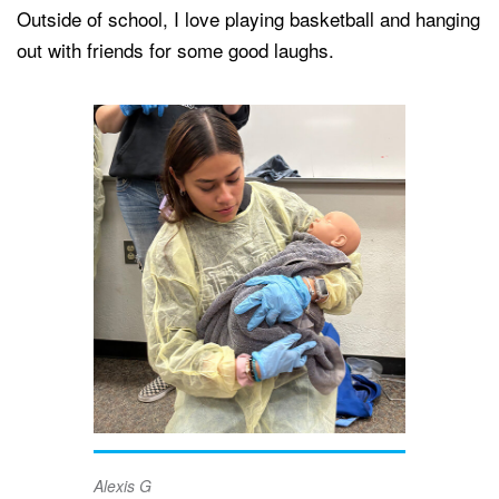
Outside of school, I love playing basketball and hanging
out with friends for some good laughs.
Alexis G