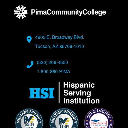
Address
4905 E. Broadway Blvd.
Tucson, AZ 85709-1010
Phone Numbers
(520) 206-4500
1-800-860-PIMA