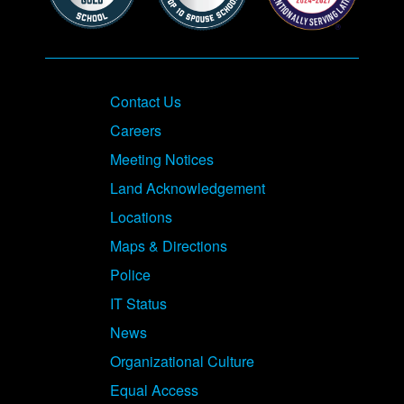
Contact Us
Careers
Meeting Notices
Land Acknowledgement
Locations
Maps & Directions
Police
IT Status
News
Organizational Culture
Equal Access