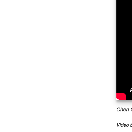
Cheri 
Video 