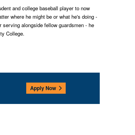
tudent and college baseball player to now
atter where he might be or what he's doing -
r serving alongside fellow guardsmen - he
ity College.
Apply Now