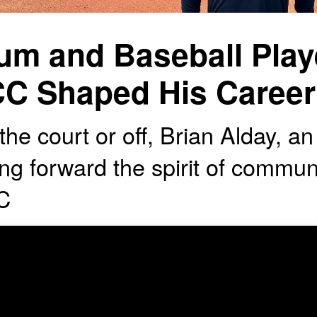
um and Baseball Pla
C Shaped His Career
he court or off, Brian Alday, an 
ing forward the spirit of commun
C