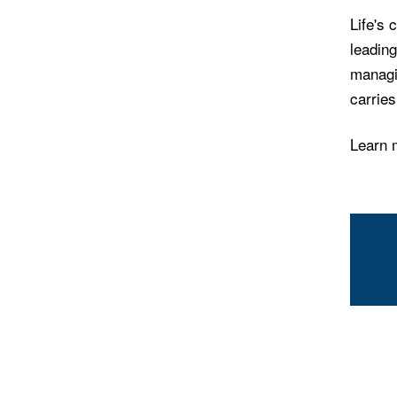
Life's 
leading
managin
carrie
Learn 