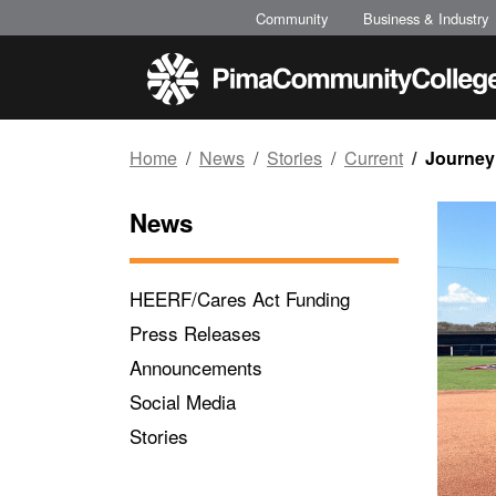
Top of page
Skip to main content
Community
Business & Industry
Home
News
Stories
Current
Journey
News
HEERF/Cares Act Funding
Press Releases
Announcements
Social Media
Stories