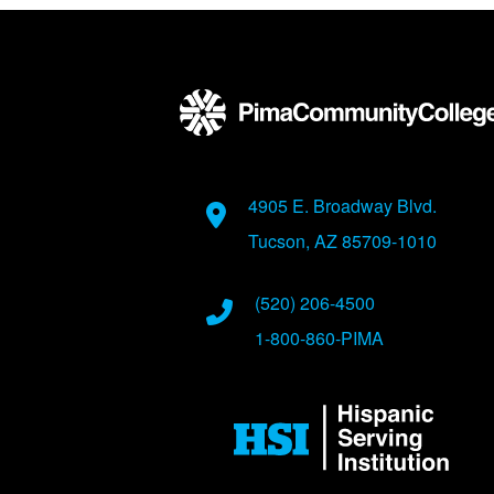
Back to main content
Back to top
Address
4905 E. Broadway Blvd.
Tucson, AZ 85709-1010
Phone Numbers
(520) 206-4500
1-800-860-PIMA