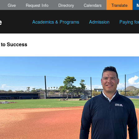
Give
Request Info
Directory
Calendars
Translate
Academics & Programs
Admission
Paying fo
 to Success