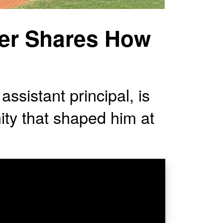
yer Shares How
assistant principal, is
ity that shaped him at