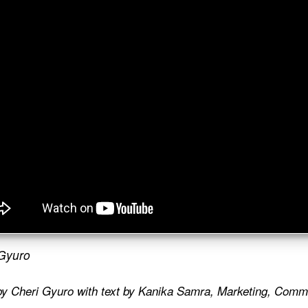
Gyuro
by Cheri Gyuro with text by Kanika Samra,
Marketing, Commu