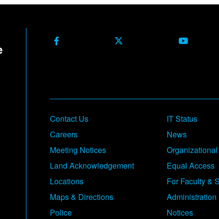
Facebook
X Formerly Twitter
Youtube
Contact Us
IT Status
Careers
News
Meeting Notices
Organizational
Land Acknowledgement
Equal Access
Locations
For Faculty & S
Maps & Directions
Administration
Police
Notices