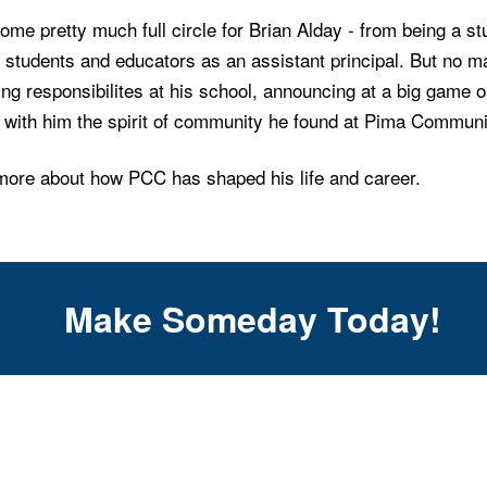
come pretty much full circle for Brian Alday - from being a s
 students and educators as an assistant principal. But no m
g responsibilites at his school, announcing at a big game o
s with him the spirit of community he found at Pima Commun
more about how PCC has shaped his life and career.
Make Someday Today!