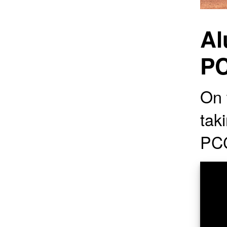
Al
PC
On t
tak
PC