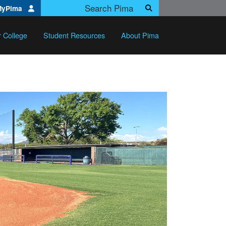
Search Pima.edu
MyPima
Search
r College
Student Resources
About Pima