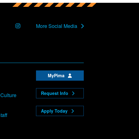
Instagram
More Social Media
MyPima
Request Info
 Culture
Apply Today
taff