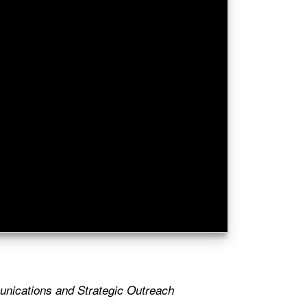
nications and Strategic Outreach