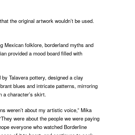
that the original artwork wouldn’t be used.
ing Mexican folklore, borderland myths and
ulian provided a mood board filled with
d by Talavera pottery, designed a clay
brant blues and intricate patterns, mirroring
 a character’s skirt.
ons weren’t about my artistic voice,” Mika
“They were about the people we were paying
 hope everyone who watched Borderline