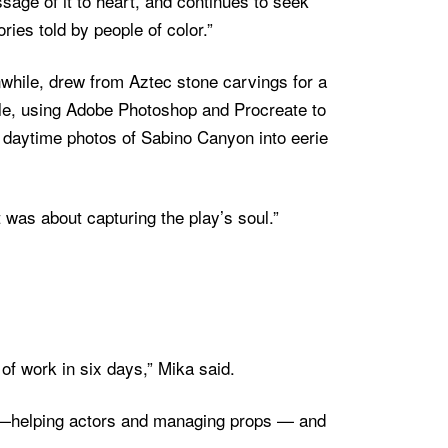
sage of it to heart, and continues to seek
ories told by people of color.”
while, drew from Aztec stone carvings for a
ale, using Adobe Photoshop and Procreate to
 daytime photos of Sabino Canyon into eerie
t was about capturing the play’s soul.”
of work in six days,” Mika said.
s—helping actors and managing props — and