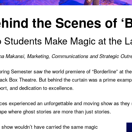
hind the Scenes of ‘B
 Students Make Magic at the L
na Makansi, Marketing, Communications and Strategic Outr
pring Semester saw the world premiere of “Borderline” at th
ack Box Theatre. But behind the curtain was a prime example
ort, and dedication to excellence.
ces experienced an unforgettable and moving show as they st
pe where ghost stories are more than just stories.
e show wouldn’t have carried the same magic