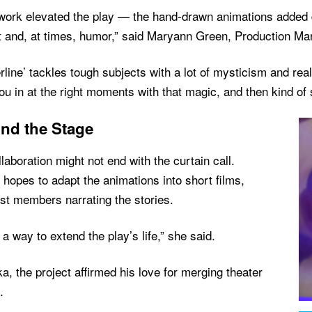
 work elevated the play — the hand-drawn animations added d
t and, at times, humor,” said Maryann Green, Production Ma
rline’ tackles tough subjects with a lot of mysticism and real
ou in at the right moments with that magic, and then kind of 
nd the Stage
laboration might not end with the curtain call.
 hopes to adapt the animations into short films,
st members narrating the stories.
e a way to extend the play’s life,” she said.
a, the project affirmed his love for merging theater
.