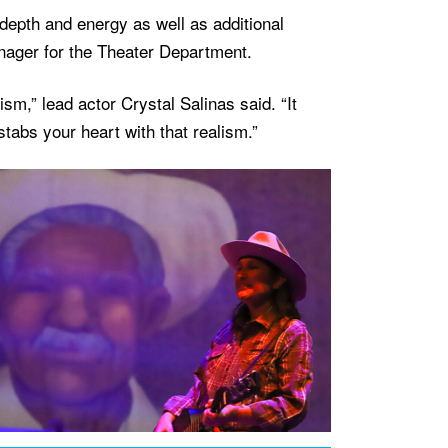
epth and energy as well as additional
nager for the Theater Department.
ism,” lead actor Crystal Salinas said. “It
stabs your heart with that realism.”