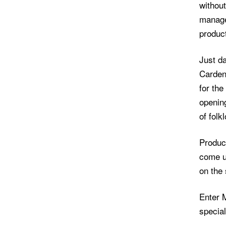
without
manage
product
Just da
Carden
for the
openin
of folk
Produc
come u
on the 
Enter M
special