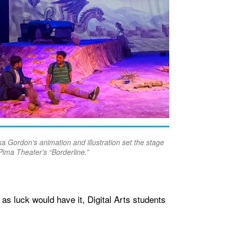
a Gordon’s animation and illustration set the stage
Pima Theater’s “Borderline.”
s luck would have it, Digital Arts students