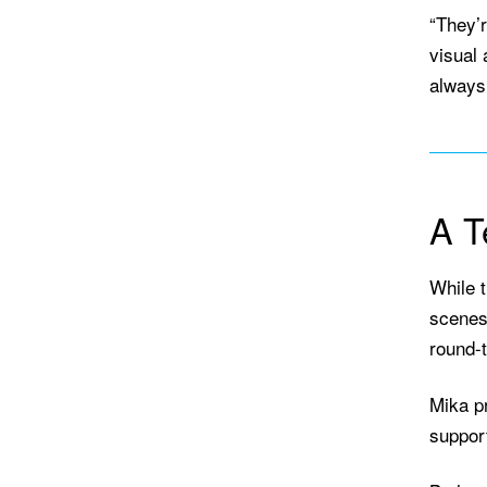
“They’
visual 
always 
A T
While t
scenes 
round-t
Mika p
suppor