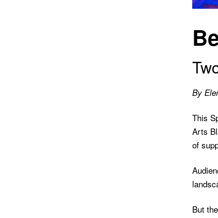
Be
Two
By Ele
This S
Arts Bl
of supp
Audien
landsca
But th