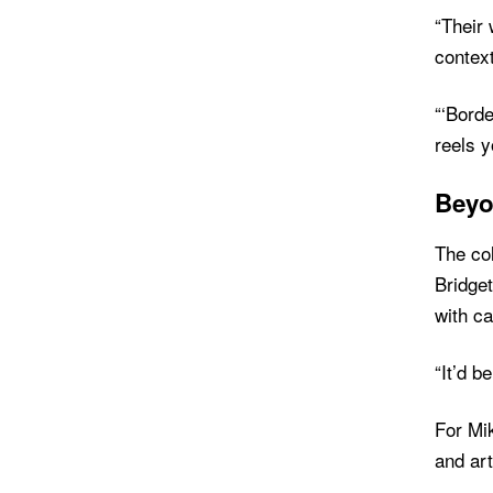
“Their
contex
“‘Borde
reels y
Beyo
The col
Bridget
with ca
“It’d b
For Mik
and art