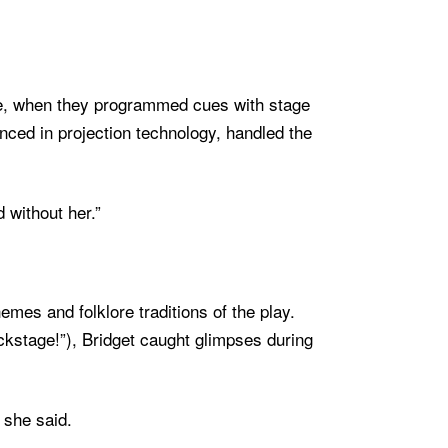
nee, when they programmed cues with stage
ced in projection technology, handled the
d without her.”
hemes and folklore traditions of the play.
ckstage!”), Bridget caught glimpses during
 she said.