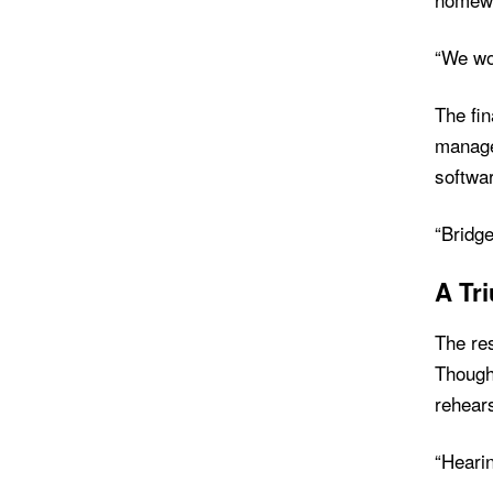
“We wor
The fi
manage
softwar
“Bridge
A Tr
The res
Though 
rehears
“Hearin