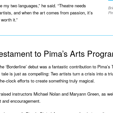
re my two languages,” he said. “Theatre needs
Bri
artists, and when the art comes from passion, it’s
Pim
worth it.”
estament to Pima’s Arts Progr
he ‘Borderline’ debut was a fantastic contribution to Pima’s T
tale is just as compelling: Two artists turn a crisis into a t
he-clock efforts to create something truly magical.
raised instructors Michael Nolan and Maryann Green, as well
t and encouragement.