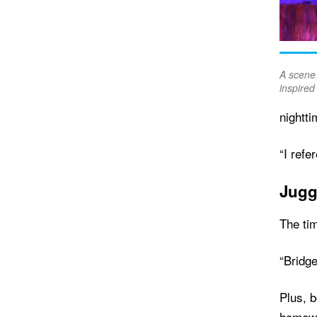
A scene 
inspired 
nightt
“I refe
Jugg
The tim
“Bridge
Plus, 
homew