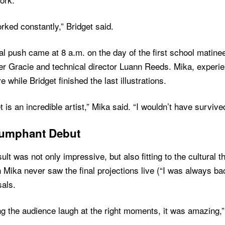
ked constantly,” Bridget said.
nal push came at 8 a.m. on the day of the first school mati
r Gracie and technical director Luann Reeds. Mika, experien
e while Bridget finished the last illustrations.
t is an incredible artist,” Mika said. “I wouldn’t have survive
iumphant Debut
ult was not only impressive, but also fitting to the cultural t
Mika never saw the final projections live (“I was always ba
als.
g the audience laugh at the right moments, it was amazing,”