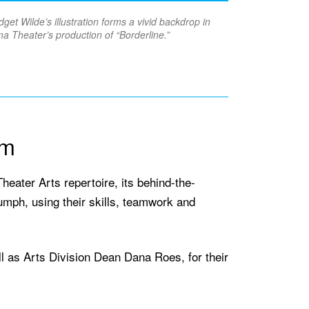
dget Wilde’s illustration forms a vivid backdrop in
a Theater’s production of “Borderline.”
am
heater Arts repertoire, its behind-the-
riumph, using their skills, teamwork and
 as Arts Division Dean Dana Roes, for their