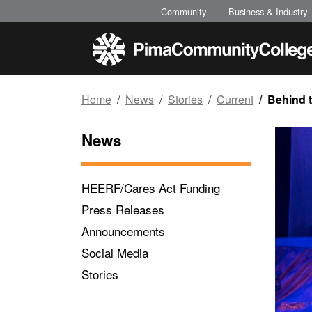
Top of page
Skip to main content
Community
Business & Industry
Home
News
Stories
Current
Behind t
News
HEERF/Cares Act Funding
Press Releases
Announcements
Social Media
Stories