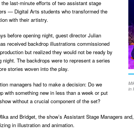
 the last-minute efforts of two assistant stage
rs — Digital Arts students who transformed the
ion with their artistry.
ys before opening night, guest director Julian
as received backdrop illustrations commissioned
 production but realized they would not be ready by
g night. The backdrops were to represent a series
lore stories woven into the play.
Mik
tion managers had to make a decision: Do we
in 
p with something new in less than a week or put
show without a crucial component of the set?
ika and Bridget, the show’s Assistant Stage Managers and, a
izing in illustration and animation.