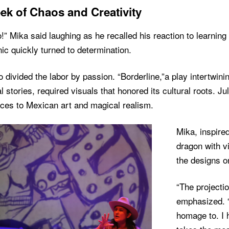
ek of Chaos and Creativity
!” Mika said laughing as he recalled his reaction to learning 
ic quickly turned to determination.
 divided the labor by passion. “Borderline,”a play intertwin
l stories, required visuals that honored its cultural roots. J
nces to Mexican art and magical realism.
Mika, inspire
dragon with vi
the designs on
“The projecti
emphasized. 
homage to. I