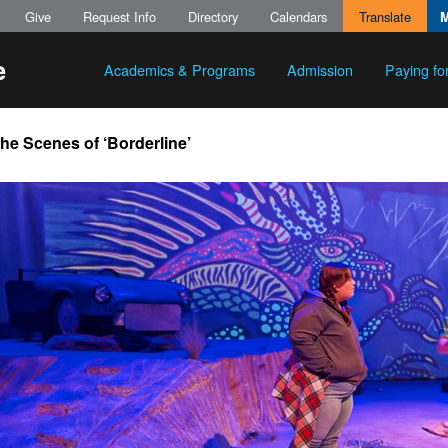
Give
Request Info
Directory
Calendars
Translate
Academics & Programs
Admission
Paying fo
he Scenes of ‘Borderline’