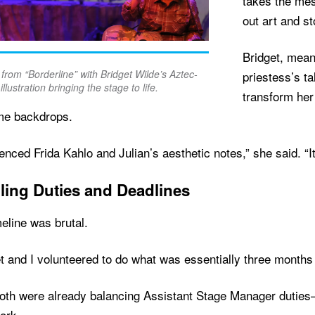
takes the mes
out art and st
Bridget, mean
from “Borderline” with Bridget Wilde’s Aztec-
priestess’s t
illustration bringing the stage to life.
transform her
ime backdrops.
renced Frida Kahlo and Julian’s aesthetic notes,” she said. “I
ling Duties and Deadlines
eline was brutal.
t and I volunteered to do what was essentially three months 
both were already balancing Assistant Stage Manager dutie
ork.