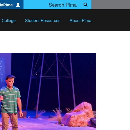
Search Pima.edu
MyPima
Search
r College
Student Resources
About Pima