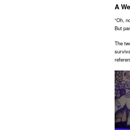
A We
“Oh, no
But pan
The two
surviva
refere