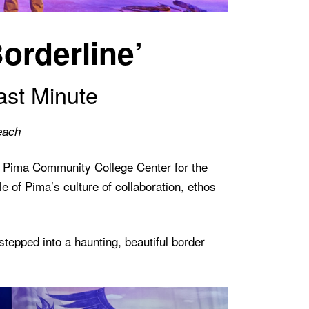
orderline’
ast Minute
each
e Pima Community College Center for the
 of Pima’s culture of collaboration, ethos
epped into a haunting, beautiful border