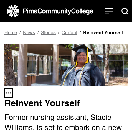
Top of page
Skip to main content
Home
News
Stories
Current
Reinvent Yourself
Reinvent Yourself
Former nursing assistant, Stacie
Williams, is set to embark on a new