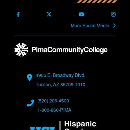
Back to main content
Back to top
Facebook
X Formerly Twitter
Youtube
Instag
More Social Media
Address
4905 E. Broadway Blvd.
Tucson, AZ 85709-1010
Phone Numbers
(520) 206-4500
1-800-860-PIMA