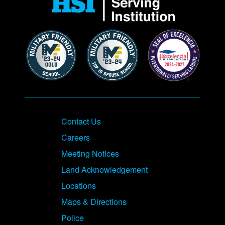
Contact Us
Careers
Meeting Notices
Land Acknowledgement
Locations
Maps & Directions
Police