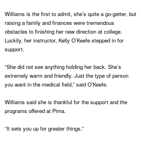
Williams is the first to admit, she’s quite a go-getter, but
raising a family and finances were tremendous
obstacles to finishing her new direction at college.
Luckily, her instructor, Kelly O’Keefe stepped in for
support.
“She did not see anything holding her back. She’s
extremely warm and friendly. Just the type of person
you want in the medical field,” said O’Keefe.
Williams said she is thankful for the support and the
programs offered at Pima.
“It sets you up for greater things.”