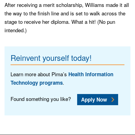
After receiving a merit scholarship, Williams made it all
the way to the finish line and is set to walk across the
stage to receive her diploma. What a hit! (No pun
intended.)
Reinvent yourself today!
Learn more about Pima’s
Health Information
.
Technology programs
Found something you like?
Apply Now