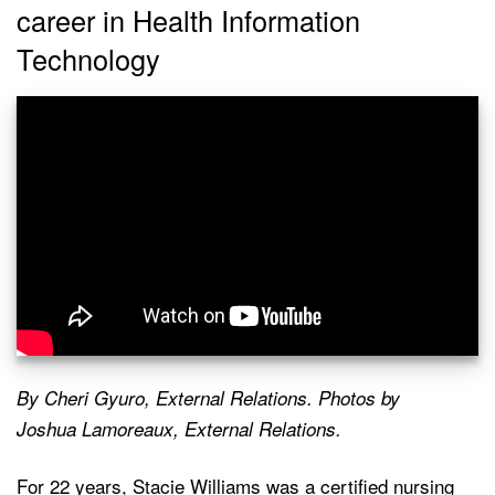
career in Health Information
Technology
By Cheri Gyuro, External Relations. Photos by
Joshua Lamoreaux, External Relations.
For 22 years, Stacie Williams was a certified nursing