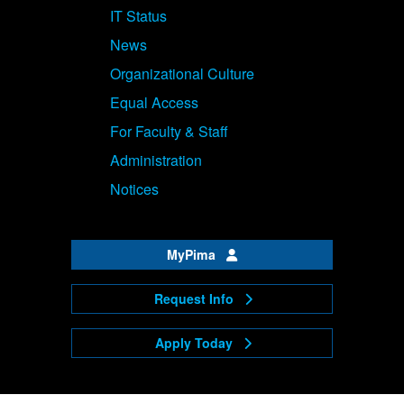
IT Status
News
Organizational Culture
Equal Access
For Faculty & Staff
Administration
Notices
MyPima
Request Info
Apply Today