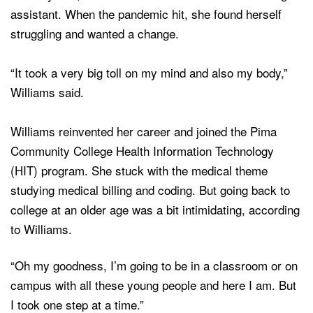
assistant. When the pandemic hit, she found herself
struggling and wanted a change.
“It took a very big toll on my mind and also my body,”
Williams said.
Williams reinvented her career and joined the Pima
Community College Health Information Technology
(HIT) program. She stuck with the medical theme
studying medical billing and coding. But going back to
college at an older age was a bit intimidating, according
to Williams.
“Oh my goodness, I’m going to be in a classroom or on
campus with all these young people and here I am. But
I took one step at a time.”