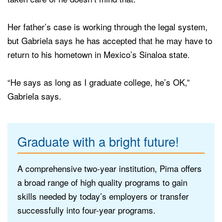
Her father’s case is working through the legal system,
but Gabriela says he has accepted that he may have to
return to his hometown in Mexico’s Sinaloa state.
“He says as long as I graduate college, he’s OK,”
Gabriela says.
Graduate with a bright future!
A comprehensive two-year institution, Pima offers
a broad range of high quality programs to gain
skills needed by today’s employers or transfer
successfully into four-year programs.