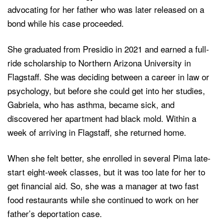
advocating for her father who was later released on a
bond while his case proceeded.
She graduated from Presidio in 2021 and earned a full-
ride scholarship to Northern Arizona University in
Flagstaff. She was deciding between a career in law or
psychology, but before she could get into her studies,
Gabriela, who has asthma, became sick, and
discovered her apartment had black mold. Within a
week of arriving in Flagstaff, she returned home.
When she felt better, she enrolled in several Pima late-
start eight-week classes, but it was too late for her to
get financial aid. So, she was a manager at two fast
food restaurants while she continued to work on her
father’s deportation case.