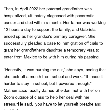
Then, in April 2022 her paternal grandfather was
hospitalized, ultimately diagnosed with pancreatic
cancer and died within a month. Her father was working
12 hours a day to support the family, and Gabriela
ended up as her grandpa’s primary caregiver. She
successfully pleaded a case to immigration officials to
grant her grandfather's daughter a temporary visa to
enter from Mexico to be with him during his passing.
“Honestly, it was burning me out,” she says, adding that
she took off a month from school and work. “It made it
harder to stay in school, but I powered through.”
Mathematics faculty James Sheldon met with her on
Zoom outside of class to help her deal with her
stress.“He said, ‘you have to let yourself breathe and