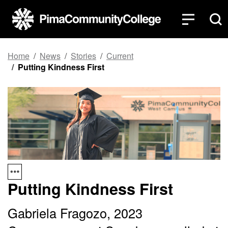
Top of page
Skip to main content
Home
News
Stories
Current
Putting Kindness First
Putting Kindness First
Gabriela Fragozo, 2023