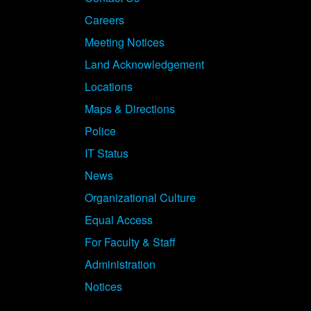
Careers
Meeting Notices
Land Acknowledgement
Locations
Maps & Directions
Police
IT Status
News
Organizational Culture
Equal Access
For Faculty & Staff
Administration
Notices