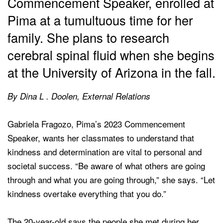
Commencement Speaker, enrolled at
Pima at a tumultuous time for her
family. She plans to research
cerebral spinal fluid when she begins
at the University of Arizona in the fall.
By Dina L . Doolen, External Relations
Gabriela Fragozo, Pima’s 2023 Commencement
Speaker, wants her classmates to understand that
kindness and determination are vital to personal and
societal success. “Be aware of what others are going
through and what you are going through,” she says. “Let
kindness overtake everything that you do.”
The 20-year-old says the people she met during her