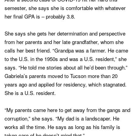
semester, she says she is comfortable with whatever
her final GPA is – probably 3.8.
She says she gets her determination and perspective
from her parents and her late grandfather, whom she
calls her best friend. “Grandpa was a farmer. He came
to the U.S. in the 1950s and was a U.S. resident,” she
says. “He told me stories about all he’d been through.”
Gabriela’s parents moved to Tucson more than 20
years ago and applied for residency, which stagnated.
She is a U.S. resident.
“My parents came here to get away from the gangs and
corruption,” she says. “My dad is a landscaper. He
works all the time. He says as long as his family is
taken care of he doesn’t mind that.”