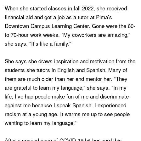
When she started classes in fall 2022, she received
financial aid and got a job as a tutor at Pima’s
Downtown Campus Learning Center. Gone were the 60-
to 70-hour work weeks. “My coworkers are amazing,”
she says. “It’s like a family.”
She says she draws inspiration and motivation from the
students she tutors in English and Spanish. Many of
them are much older than her and mentor her. “They
are grateful to learn my language,” she says. “In my
life, I’ve had people make fun of me and discriminate
against me because I speak Spanish.
I experienced
racism at a young age.
It warms me up to see people
wanting to learn my language.”
After a second case of COVID-19 hit her hard this