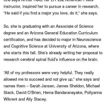
instructor, inspired her to pursue a career in research.
“He said if you find a major you love, do it,” she says.
So, she is graduating with an Associate of Science
degree and an Arizona General Education Curriculum
certification, and has decided to major in Neuroscience
and Cognitive Science at University of Arizona, where
she starts this fall. She’s already writing her proposal to
research cerebral spinal fluid’s influence on the brain.
“All of my professors were very helpful. They really
allowed me to succeed and not give up,” she says and
names them – Sarah Jansen, James Sheldon, Michael
Stack, David O’Brien, Hema Bandaranayake, Pollyanna
Wikrent and Ally Stacey.