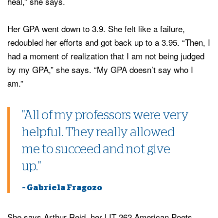
heal,” she says.
Her GPA went down to 3.9. She felt like a failure,
redoubled her efforts and got back up to a 3.95. “Then, I
had a moment of realization that I am not being judged
by my GPA,” she says. “My GPA doesn’t say who I
am.”
"All of my professors were very
helpful. They really allowed
me to succeed and not give
up."
~ Gabriela Fragozo
She says Arthur Reid, her LIT 262 American Poets