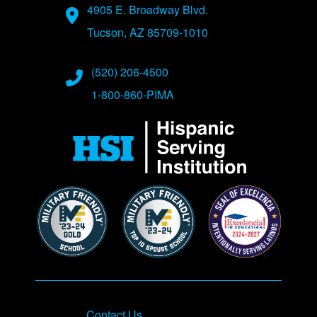
Address
4905 E. Broadway Blvd.
Tucson, AZ 85709-1010
Phone Numbers
(520) 206-4500
1-800-860-PIMA
Contact Us