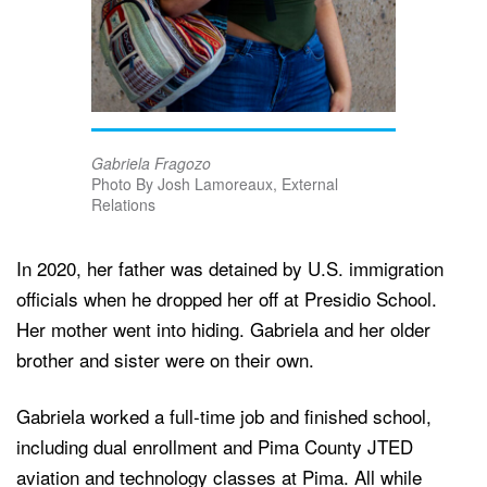
Gabriela Fragozo
Photo By Josh Lamoreaux, External
Relations
In 2020, her father was detained by U.S. immigration
officials when he dropped her off at Presidio School.
Her mother went into hiding. Gabriela and her older
brother and sister were on their own.
Gabriela worked a full-time job and finished school,
including dual enrollment and Pima County JTED
aviation and technology classes at Pima. All while