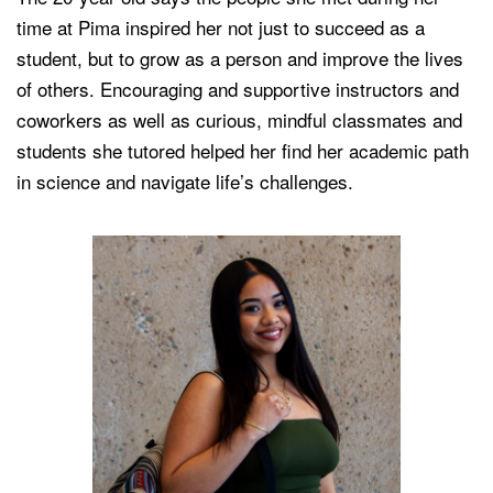
time at Pima inspired her not just to succeed as a
student, but to grow as a person and improve the lives
of others. Encouraging and supportive instructors and
coworkers as well as curious, mindful classmates and
students she tutored helped her find her academic path
in science and navigate life’s challenges.