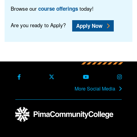
Browse our
today!
course offerings
Are you ready to Apply?
Apply Now
Back to main content
Back to top
Facebook
X Formerly Twitter
Youtube
Instag
More Social Media