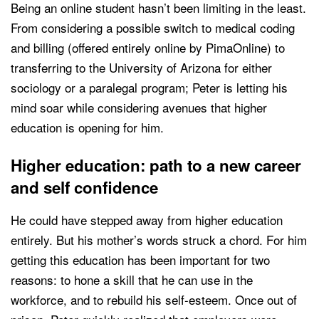
Being an online student hasn’t been limiting in the least.
From considering a possible switch to medical coding
and billing (offered entirely online by PimaOnline) to
transferring to the University of Arizona for either
sociology or a paralegal program; Peter is letting his
mind soar while considering avenues that higher
education is opening for him.
Higher education: path to a new career
and self confidence
He could have stepped away from higher education
entirely. But his mother’s words struck a chord. For him
getting this education has been important for two
reasons: to hone a skill that he can use in the
workforce, and to rebuild his self-esteem. Once out of