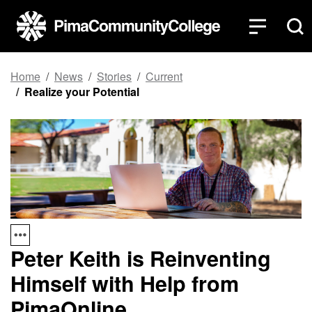
Top of page
Skip to main content
Home
News
Stories
Current
Realize your Potential
Peter Keith is Reinventing
Himself with Help from
PimaOnline