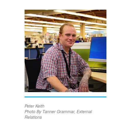
Peter Keith
Photo By Tanner Grammar, External
Relations