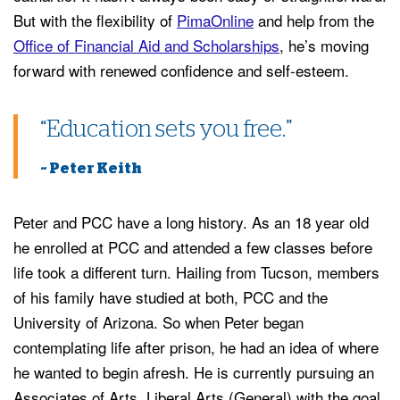
But with the flexibility of
PimaOnline
and help from the
Office of Financial Aid and Scholarships
, he’s moving
forward with renewed confidence and self-esteem.
“Education sets you free.”
~ Peter Keith
Peter and PCC have a long history. As an 18 year old
he enrolled at PCC and attended a few classes before
life took a different turn. Hailing from Tucson, members
of his family have studied at both, PCC and the
University of Arizona. So when Peter began
contemplating life after prison, he had an idea of where
he wanted to begin afresh. He is currently pursuing an
Associates of Arts, Liberal Arts (General) with the goal