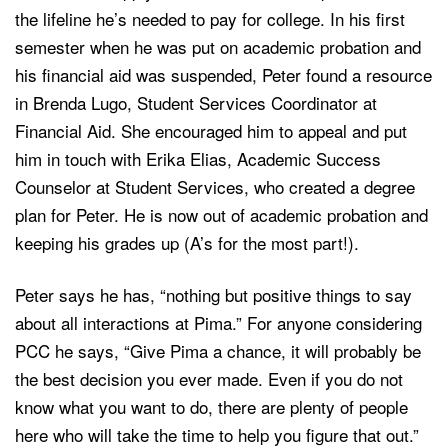
the lifeline he’s needed to pay for college. In his first
semester when he was put on academic probation and
his financial aid was suspended, Peter found a resource
in Brenda Lugo, Student Services Coordinator at
Financial Aid. She encouraged him to appeal and put
him in touch with Erika Elias, Academic Success
Counselor at Student Services, who created a degree
plan for Peter. He is now out of academic probation and
keeping his grades up (A’s for the most part!).
Peter says he has, “nothing but positive things to say
about all interactions at Pima.” For anyone considering
PCC he says, “Give Pima a chance, it will probably be
the best decision you ever made. Even if you do not
know what you want to do, there are plenty of people
here who will take the time to help you figure that out.”