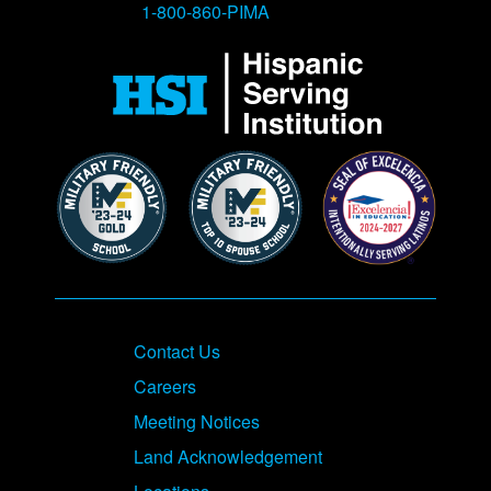
1-800-860-PIMA
Contact Us
Careers
Meeting Notices
Land Acknowledgement