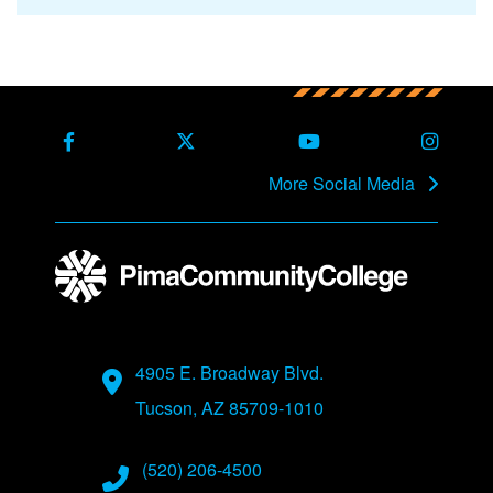
Back to main content
Back to top
Facebook
X Formerly Twitter
Youtube
Instag
More Social Media
Address
4905 E. Broadway Blvd.
Tucson, AZ 85709-1010
Phone Numbers
(520) 206-4500