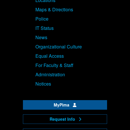
Locations
Maps & Directions
Police
IT Status
News
Organizational Culture
Equal Access
For Faculty & Staff
Administration
Notices
MyPima
Request Info