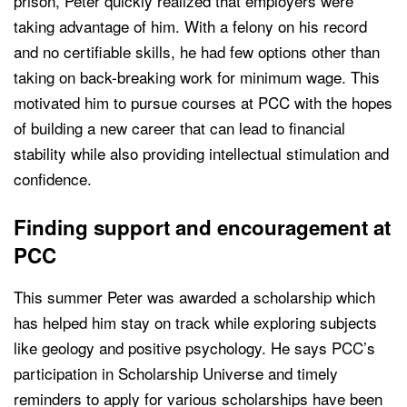
prison, Peter quickly realized that employers were
taking advantage of him. With a felony on his record
and no certifiable skills, he had few options other than
taking on back-breaking work for minimum wage. This
motivated him to pursue courses at PCC with the hopes
of building a new career that can lead to financial
stability while also providing intellectual stimulation and
confidence.
Finding support and encouragement at
PCC
This summer Peter was awarded a scholarship which
has helped him stay on track while exploring subjects
like geology and positive psychology. He says PCC’s
participation in Scholarship Universe and timely
reminders to apply for various scholarships have been