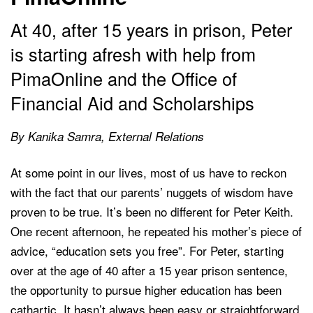
At 40, after 15 years in prison, Peter
is starting afresh with help from
PimaOnline and the Office of
Financial Aid and Scholarships
By Kanika Samra, External Relations
At some point in our lives, most of us have to reckon
with the fact that our parents’ nuggets of wisdom have
proven to be true. It’s been no different for Peter Keith.
One recent afternoon, he repeated his mother’s piece of
advice, “education sets you free”. For Peter, starting
over at the age of 40 after a 15 year prison sentence,
the opportunity to pursue higher education has been
cathartic. It hasn’t always been easy or straightforward.