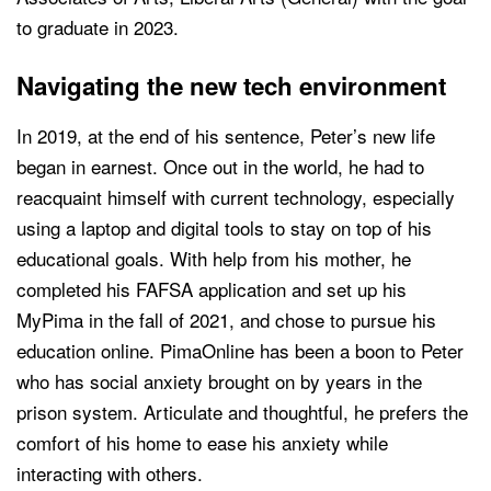
to graduate in 2023.
Navigating the new tech environment
In 2019, at the end of his sentence, Peter’s new life
began in earnest. Once out in the world, he had to
reacquaint himself with current technology, especially
using a laptop and digital tools to stay on top of his
educational goals. With help from his mother, he
completed his FAFSA application and set up his
MyPima in the fall of 2021, and chose to pursue his
education online. PimaOnline has been a boon to Peter
who has social anxiety brought on by years in the
prison system. Articulate and thoughtful, he prefers the
comfort of his home to ease his anxiety while
interacting with others.