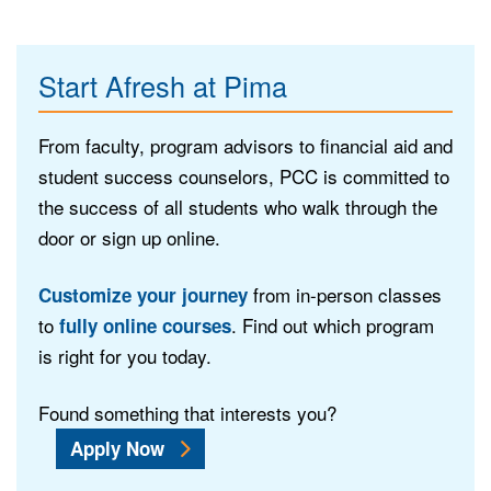
Start Afresh at Pima
From faculty, program advisors to financial aid and
student success counselors, PCC is committed to
the success of all students who walk through the
door or sign up online.
from in-person classes
Customize your journey
to
. Find out which program
fully online courses
is right for you today.
Found something that interests you?
Apply Now