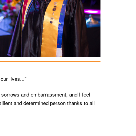
ur lives..."
me sorrows and embarrassment, and I feel
lient and determined person thanks to all