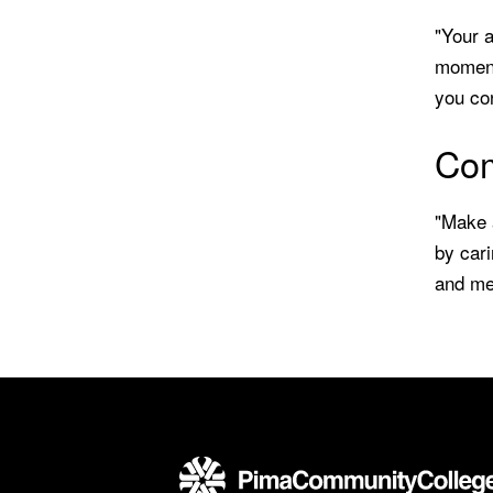
"Your a
moment
you co
Com
"Make a
by cari
and men
Back to main content
Back to top