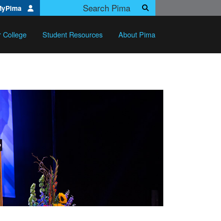
Search Pima.edu
MyPima
Search
r College
Student Resources
About Pima