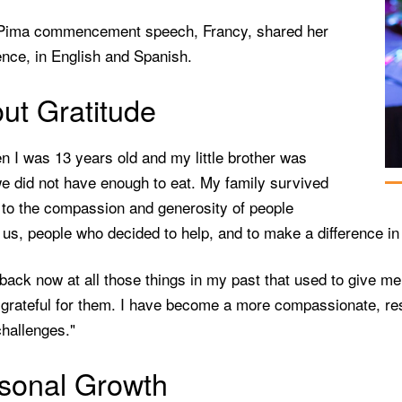
 Pima commencement speech, Francy, shared her
nce, in English and Spanish.
ut Gratitude
n I was 13 years old and my little brother was
e did not have enough to eat. My family survived
 to the compassion and generosity of people
us, people who decided to help, and to make a difference in o
 back now at all those things in my past that used to give 
grateful for them. I have become a more compassionate, resi
hallenges."
sonal Growth