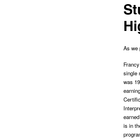
St
Hi
As we p
Francy
single
was 19.
earning
Certifi
Interpr
earned
is in t
progra