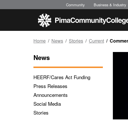
Top of page
Skip to main content
Community
Business & Industry
Home
News
Stories
Current
Commenc
News
HEERF/Cares Act Funding
Press Releases
Announcements
Social Media
Stories