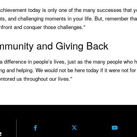
chievement today is only one of the many successes that yo
s, and challenging moments in your life. But, remember that
nfront and conquer those challenges."
munity and Giving Back
 difference in people’s lives, just as the many people who h
ng and helping. We would not be here today if it were not f
tored us throughout our lives."
Facebook
X Formerly Twitter
Youtube