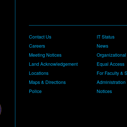
Contact Us
IT Status
Careers
News
Meeting Notices
Organizational
Land Acknowledgement
Equal Access
Locations
For Faculty & S
Maps & Directions
Administration
Police
Notices