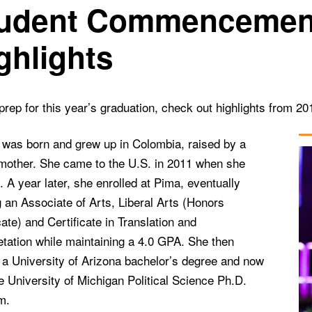
udent Commencemen
ghlights
rep for this year’s graduation, check out highlights from 2
 was born and grew up in Colombia, raised by a
 mother. She came to the U.S. in 2011 when she
 A year later, she enrolled at Pima, eventually
 an Associate of Arts, Liberal Arts (Honors
cate) and Certificate in Translation and
etation while maintaining a 4.0 GPA. She then
 a University of Arizona bachelor’s degree and now
he University of Michigan Political Science Ph.D.
m.