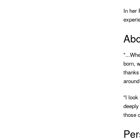
In her
experie
Abo
"...Whe
born, w
thanks
around 
"I look
deeply 
those c
Per