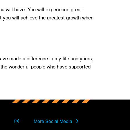
u will have. You will experience great
 you will achieve the greatest growth when
ave made a difference in my life and yours,
or the wonderful people who have supported
Instagram
More Social Media