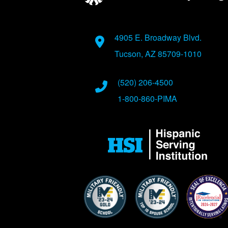
Address
4905 E. Broadway Blvd.
Tucson, AZ 85709-1010
Phone Numbers
(520) 206-4500
1-800-860-PIMA