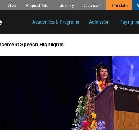
Give
Request Info
Directory
Calendars
Translate
Academics & Programs
Admission
Paying fo
ement Speech Highlights