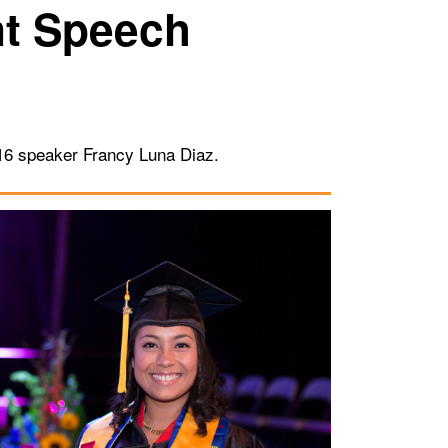
t Speech
016 speaker Francy Luna Diaz.