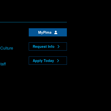
MyPima
Request Info
 Culture
Apply Today
taff