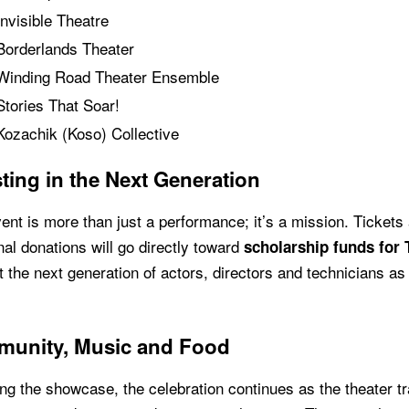
Invisible Theatre
Borderlands Theater
Winding Road Theater Ensemble
Stories That Soar!
Kozachik (Koso) Collective
ting in the Next Generation
ent is more than just a performance; it’s a mission. Ticket
nal donations will go directly toward
scholarship funds for 
 the next generation of actors, directors and technicians as
unity, Music and Food
ng the showcase, the celebration continues as the theater 