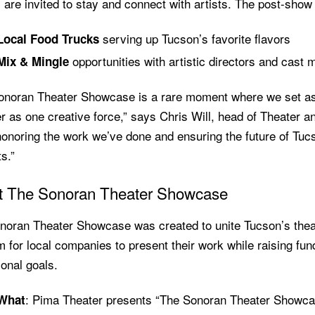
are invited to stay and connect with artists. The post-show fe
serving up Tucson’s favorite flavors
Local Food Trucks
opportunities with artistic directors and cast
Mix & Mingle
onoran Theater Showcase is a rare moment where we set asid
r as one creative force,” says Chris Will, head of Theater 
onoring the work we’ve done and ensuring the future of Tucs
s.”
t The Sonoran Theater Showcase
noran Theater Showcase was created to unite Tucson’s thea
m for local companies to present their work while raising fun
onal goals.
: Pima Theater presents “The Sonoran Theater Showca
What