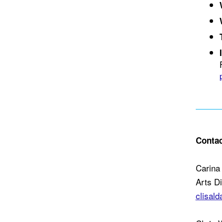
Contac
Carina 
Arts D
clisal