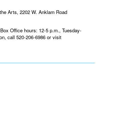
the Arts, 2202 W. Anklam Road
 Box Office hours: 12-5 p.m., Tuesday-
n, call 520-206-6986 or visit