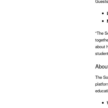
Guests 
“The S
togethe
about h
student
Abou
The So
platfor
educati