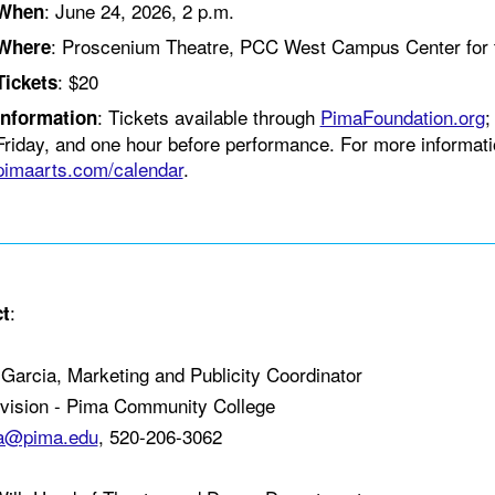
: June 24, 2026, 2 p.m.
When
: Proscenium Theatre, PCC West Campus Center for 
Where
: $20
Tickets
: Tickets available through
PimaFoundation.org
;
Information
Friday, and one hour before performance. For more informatio
pimaarts.com/calendar
.
:
t
Garcia, Marketing and Publicity Coordinator
ivision - Pima Community College
da@pima.edu
, 520-206-3062