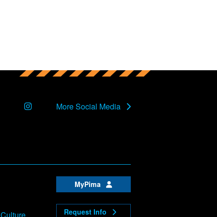
Instagram
More Social Media
MyPima
Request Info
 Culture