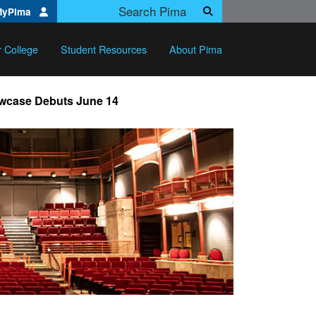
Search Pima.edu
MyPima
Search
r College
Student Resources
About Pima
owcase Debuts June 14