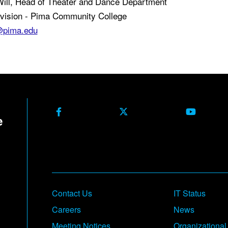
Will, Head of Theater and Dance Department
ivision - Pima Community College
@pima.edu
Facebook
X Formerly Twitter
Youtube
Contact Us
IT Status
Careers
News
Meeting Notices
Organizational