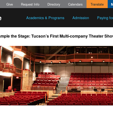
Give
Request Info
Directory
Calendars
Translate
Academics & Programs
Admission
Paying fo
mple the Stage: Tucson’s First Multi-company Theater Sh