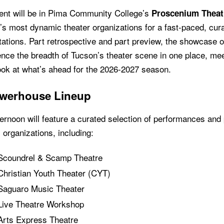
ent will be in Pima Community College’s
Proscenium Theat
’s most dynamic theater organizations for a fast-paced, cu
ations. Part retrospective and part preview, the showcase o
nce the breadth of Tucson’s theater scene in one place, mee
ook at what’s ahead for the 2026-2027 season.
werhouse Lineup
ernoon will feature a curated selection of performances and
l organizations, including:
Scoundrel & Scamp Theatre
Christian Youth Theater (CYT)
Saguaro Music Theater
Live Theatre Workshop
Arts Express Theatre