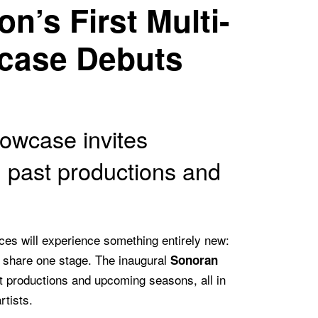
n’s First Multi-
case Debuts
owcase invites
 past productions and
es will experience something entirely new:
s share one stage. The inaugural
Sonoran
 productions and upcoming seasons, all in
rtists.