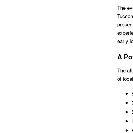
The ev
Tucson
present
experie
early l
A Po
The aft
of loca