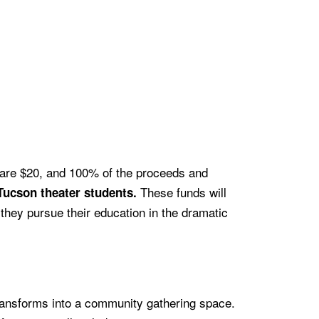
s are $20, and 100% of the proceeds and
These funds will
Tucson theater students.
 they pursue their education in the dramatic
transforms into a community gathering space.