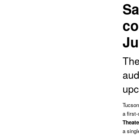
Sa
co
Ju
The
aud
upc
Tucson
a first
Theat
a singl