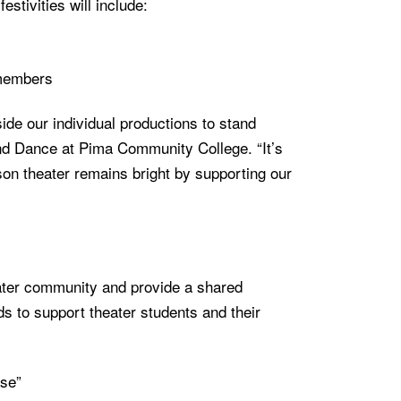
stivities will include:
 members
e our individual productions to stand
and Dance at Pima Community College. “It’s
on theater remains bright by supporting our
ter community and provide a shared
ds to support theater students and their
se”