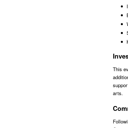
Inves
This ev
additio
support
arts.
Comm
Followi