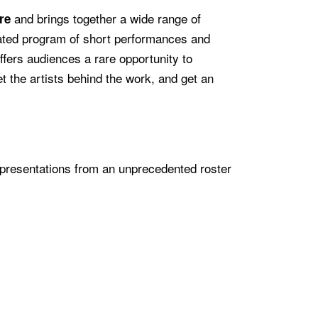
and brings together a wide range of
re
rated program of short performances and
ffers audiences a rare opportunity to
t the artists behind the work, and get an
 presentations from an unprecedented roster