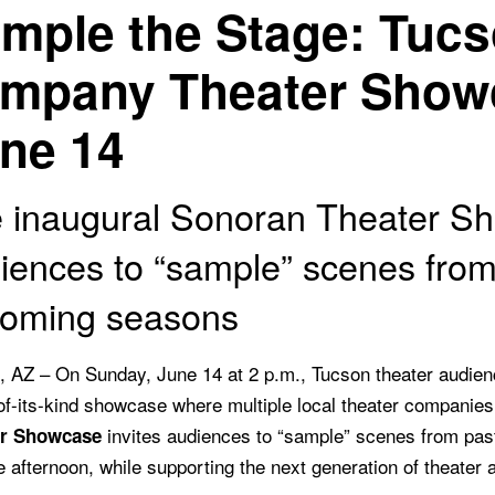
mple the Stage: Tucso
mpany Theater Show
ne 14
 inaugural Sonoran Theater Sh
iences to “sample” scenes from
oming seasons
, AZ – On Sunday, June 14 at 2 p.m., Tucson theater audienc
-of-its-kind showcase where multiple local theater companie
invites audiences to “sample” scenes from past
er Showcase
e afternoon, while supporting the next generation of theater a