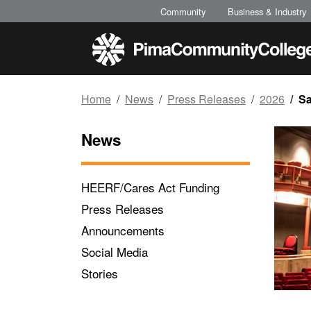
Top of page
Skip to main content
Community
Business & Industry
Home
News
Press Releases
2026
Sa
News
HEERF/Cares Act Funding
Press Releases
Announcements
Social Media
Stories