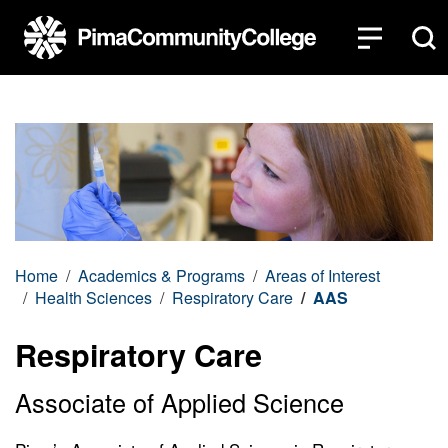
Top of page
Skip to main content
Home
Academics & Programs
Areas of Interest
Health Sciences
Respiratory Care
AAS
Respiratory Care
Associate of Applied Science