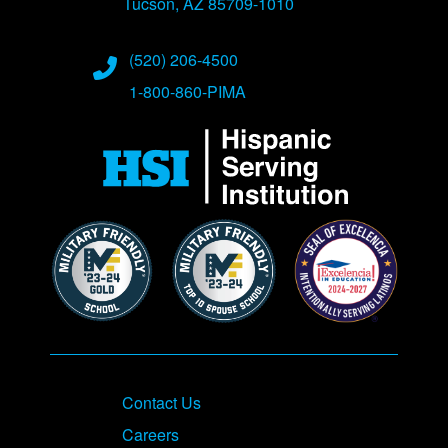
Tucson, AZ 85709-1010
Phone Numbers
(520) 206-4500
1-800-860-PIMA
Contact Us
Careers