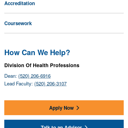
Accreditation
Coursework
How Can We Help?
Division Of Health Professions
Dean:
(520) 206-6916
Lead Faculty:
(520) 206-3107
Apply Now
Talk to an Advisor