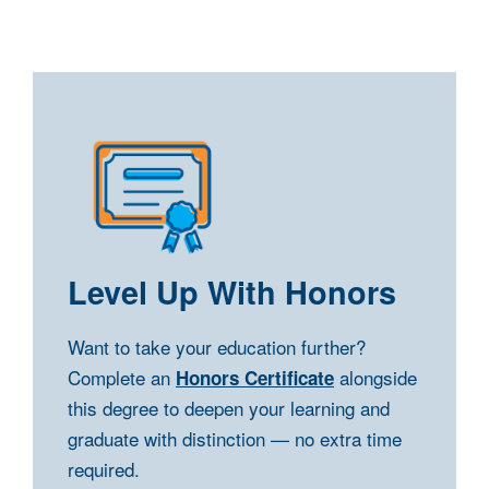
Level Up With Honors
Want to take your education further?
Complete an
alongside
Honors Certificate
this degree to deepen your learning and
graduate with distinction — no extra time
required.