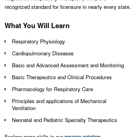
recognized standard for licensure in nearly every state.
What You Will Learn
Respiratory Physiology
Cardiopulmonary Diseases
Basic and Advanced Assessment and Monitoring
Basic Therapeutics and Clinical Procedures
Pharmacology for Respiratory Care
Principles and applications of Mechanical
Ventilation
Neonatal and Pediatric Specialty Therapeutics
Explore more skills in our
.
course catalog