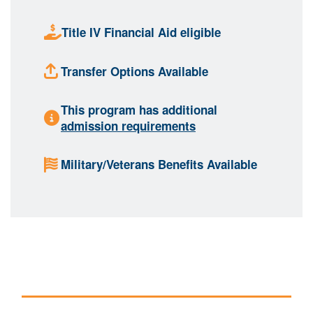
Title IV Financial Aid eligible
Transfer Options Available
This program has additional
admission requirements
Military/Veterans Benefits Available