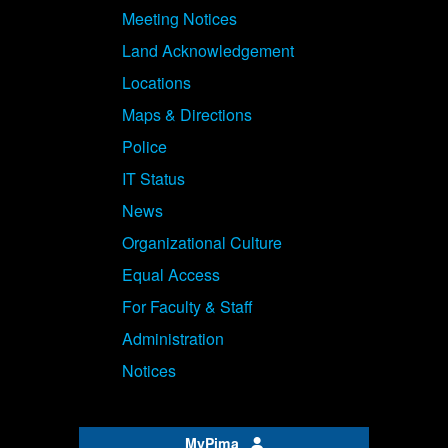
Meeting Notices
Land Acknowledgement
Locations
Maps & Directions
Police
IT Status
News
Organizational Culture
Equal Access
For Faculty & Staff
Administration
Notices
MyPima