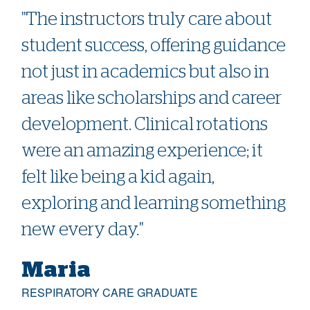
"The instructors truly care about
student success, offering guidance
not just in academics but also in
areas like scholarships and career
development. Clinical rotations
were an amazing experience; it
felt like being a kid again,
exploring and learning something
new every day."
Maria
RESPIRATORY CARE GRADUATE