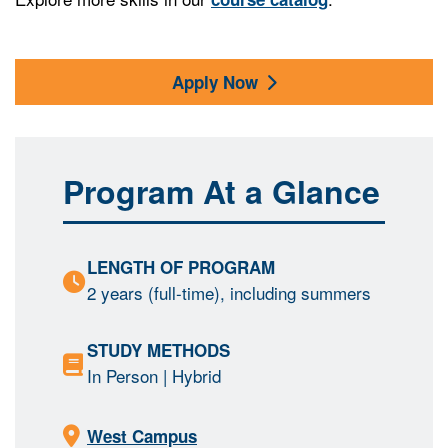
Apply Now
Program At a Glance
LENGTH OF PROGRAM
2 years (full-time), including summers
STUDY METHODS
In Person
| Hybrid
West Campus