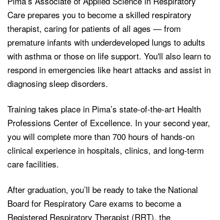
Pima’s Associate of Applied Science in Respiratory
Care prepares you to become a skilled respiratory
therapist, caring for patients of all ages — from
premature infants with underdeveloped lungs to adults
with asthma or those on life support. You'll also learn to
respond in emergencies like heart attacks and assist in
diagnosing sleep disorders.
Training takes place in Pima’s state-of-the-art Health
Professions Center of Excellence. In your second year,
you will complete more than 700 hours of hands-on
clinical experience in hospitals, clinics, and long-term
care facilities.
After graduation, you’ll be ready to take the National
Board for Respiratory Care exams to become a
Registered Respiratory Therapist (RRT), the