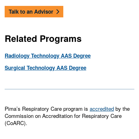
Talk to an Advisor
Related Programs
Radiology Technology AAS Degree
Surgical Technology AAS Degree
Pima’s Respiratory Care program is
accredited
by the
Commission on Accreditation for Respiratory Care
(CoARC).