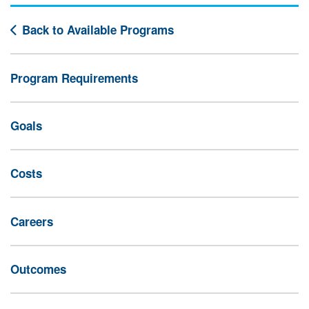
Back to Available Programs
Program Requirements
Goals
Costs
Careers
Outcomes