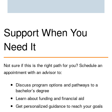
Support When You
Need It
Not sure if this is the right path for you? Schedule an
appointment with an advisor to:
Discuss program options and pathways to a
bachelor’s degree
Learn about funding and financial aid
Get personalized guidance to reach your goals