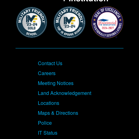
Contact Us
Careers
Meeting Notices
Land Acknowledgement
Locations
Maps & Directions
Police
IT Status