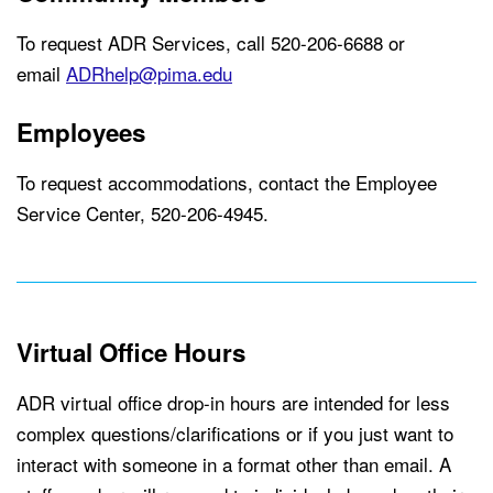
To request ADR Services, call 520-206-6688 or
email
ADRhelp@pima.edu
Employees
To request accommodations, contact the Employee
Service Center, 520-206-4945.
Virtual Office Hours
ADR virtual office drop-in hours are intended for less
complex questions/clarifications or if you just want to
interact with someone in a format other than email. A