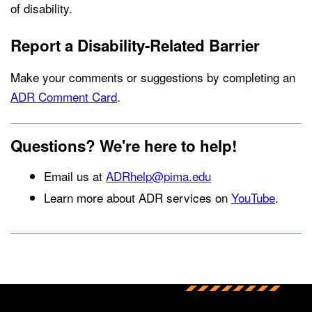
of disability.
Report a Disability-Related Barrier
Make your comments or suggestions by completing an
ADR Comment Card
.
Questions? We're here to help!
Email us at
ADRhelp@pima.edu
Learn more about ADR services on
YouTube
.
Back to main content
Back to top