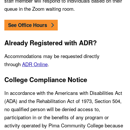
staff member will respond to individuals based on their
queue in the Zoom waiting room.
See Office Hours
Already Registered with ADR?
Accommodations may be requested directly
through
ADR Online
.
College Compliance Notice
In accordance with the Americans with Disabilities Act
(ADA) and the Rehabilitation Act of 1973, Section 504,
no qualified person will be denied access to,
participation in or the benefits of any program or
activity operated by Pima Community College because