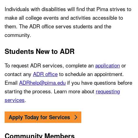
Individuals with disabilities will find that Pima strives to
make all college events and activities accessible to
them. The ADR office serves students and the
community.
Students New to ADR
To request ADR services, complete an
application
or
contact any
ADR office
to schedule an appointment.
Email
ADRhelp@pima.edu
if you have questions before
starting the process. Learn more about
requesting
services
.
Apply Today for Services
Community Members