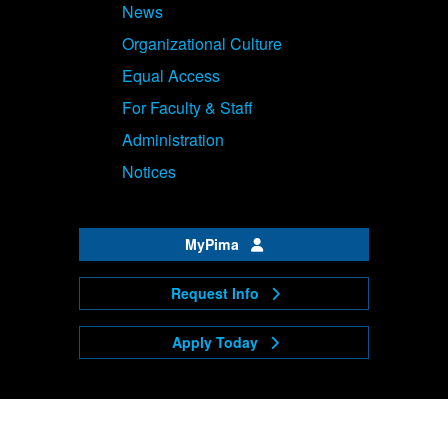
News
Organizational Culture
Equal Access
For Faculty & Staff
Administration
Notices
MyPima
Request Info
Apply Today