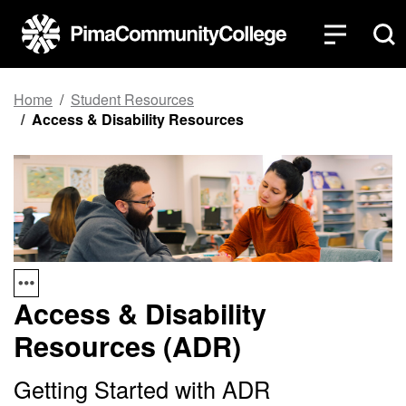
Top of page
Skip to main content
Home
Student Resources
Access & Disability Resources
Access & Disability
Resources (ADR)
Getting Started with ADR