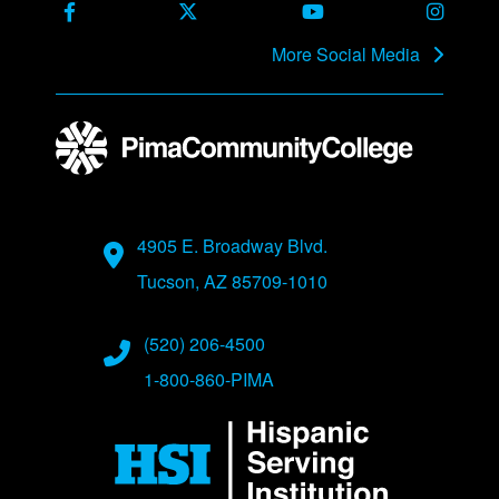
Facebook
X Formerly Twitter
Youtube
Instag
More Social Media
Address
4905 E. Broadway Blvd.
Tucson, AZ 85709-1010
Phone Numbers
(520) 206-4500
1-800-860-PIMA